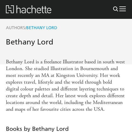
AUTHORS
BETHANY LORD
/
Bethany Lord
Bethany Lord is a freelance Illustrator based in south west
London. She studied Illustration in Bournemouth and
most recently an MA at Kingston University. Her work
explores travel, lifestyle and the world through bold
digital colour palettes and different layering techniques to
create depth and detail. Her latest work explores different
locations around the world, including the Mediterranean
and maps of her favourite cities across the USA.
Books by Bethany Lord