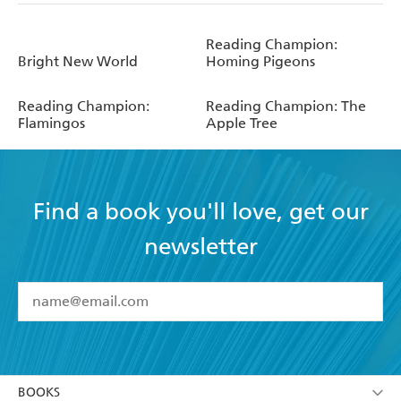
Reading Champion:
Bright New World
Homing Pigeons
Reading Champion:
Reading Champion: The
Flamingos
Apple Tree
Find a book you'll love, get our
newsletter
YES
I have read and accept the
Terms and Conditions
YES
I am over 13 years of age
BOOKS