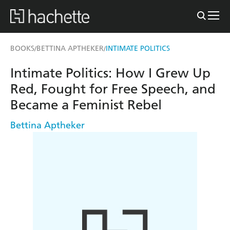
BOOKS
BETTINA APTHEKER
INTIMATE POLITICS
/
/
Intimate Politics: How I Grew Up
Red, Fought for Free Speech, and
Became a Feminist Rebel
Bettina Aptheker