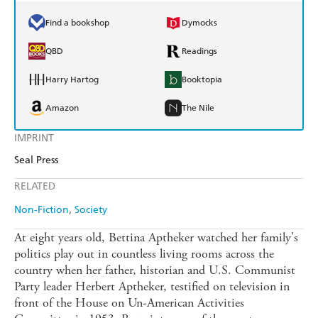
Find a bookshop
Dymocks
QBD
Readings
Harry Hartog
Booktopia
Amazon
The Nile
IMPRINT
Seal Press
RELATED
Non-Fiction
Society
At eight years old, Bettina Aptheker watched her family's
politics play out in countless living rooms across the
country when her father, historian and U.S. Communist
Party leader Herbert Aptheker, testified on television in
front of the House on Un-American Activities