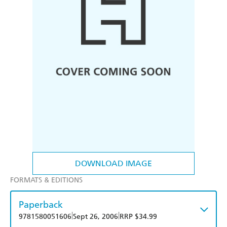
DOWNLOAD IMAGE
FORMATS & EDITIONS
Paperback
|
|
9781580051606
Sept 26, 2006
RRP $34.99