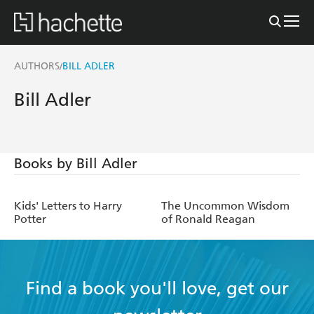
AUTHORS
BILL ADLER
/
Bill Adler
Books by Bill Adler
Kids' Letters to Harry
The Uncommon Wisdom
Potter
of Ronald Reagan
Find a book you'll love, get our