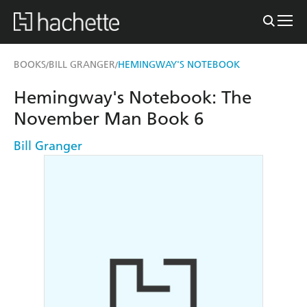
BOOKS
BILL GRANGER
HEMINGWAY'S NOTEBOOK
/
/
Hemingway's Notebook: The
November Man Book 6
Bill Granger