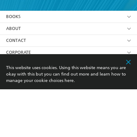
YES
I am over 13 years of age
BOOKS
YES
I have read and consent to Hachette Australia
using my personal information or data as set out in
Browse
ABOUT
its
Privacy Policy
(and I understand I have the right to
Collections
About Us
CONTACT
withdraw my consent at any time).
Kids
Terms
Contact Us
CORPORATE
Young Adult
Privacy Policy
Our People
Getting Published
RESOURCES
This website uses cookies. Using this website means you are
okay with this but you can find out more and learn how to
AI Position
Submissions
Rights
Booksellers
COMMUNITY
manage your cookie choices
here
.
Business Ethics
Careers
History
Media
Our Networks
Hachette Australia acknowledges and pays our respects to
Reflect Reconciliation Action Plan
the past, present and future Traditional Owners and
The Richell Prize
Teachers
Our Policies
Custodians of Country throughout Australia and
recognises the continuation of cultural, spiritual and
ATI
Improving Representation
educational practices of Aboriginal and Torres Strait
Islander peoples. Our head office is located on the lands
Corporate Sales
Sustainability Goals
of the Gadigal people of the Eora Nation.
Professional Behaviour