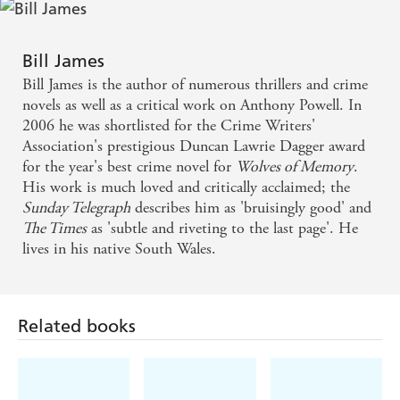
Bill James
Bill James is the author of numerous thrillers and crime
novels as well as a critical work on Anthony Powell. In
2006 he was shortlisted for the Crime Writers'
Association's prestigious Duncan Lawrie Dagger award
for the year's best crime novel for
Wolves of Memory
.
His work is much loved and critically acclaimed; the
Sunday Telegraph
describes him as 'bruisingly good' and
The Times
as 'subtle and riveting to the last page'. He
lives in his native South Wales.
Related books