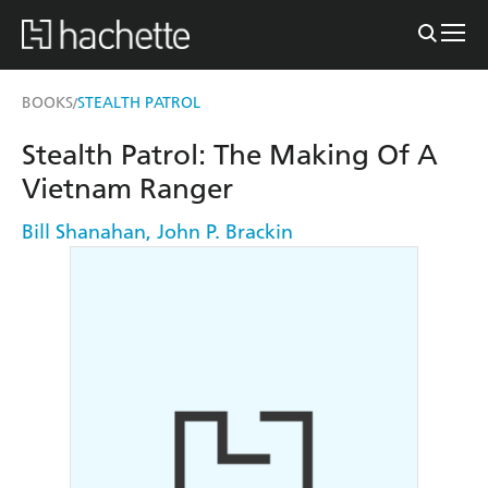
BOOKS
STEALTH PATROL
/
Stealth Patrol: The Making Of A
Vietnam Ranger
Bill Shanahan
,
John P. Brackin