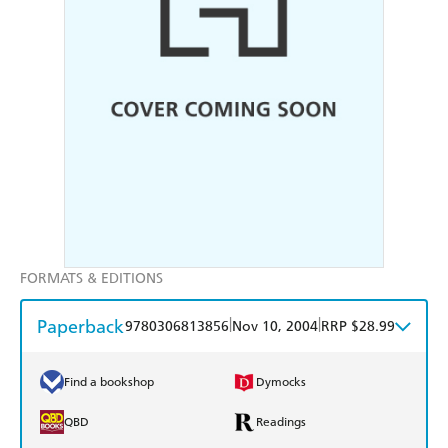
FORMATS & EDITIONS
Paperback
|
|
9780306813856
Nov 10, 2004
RRP $28.99
Find a bookshop
Dymocks
QBD
Readings