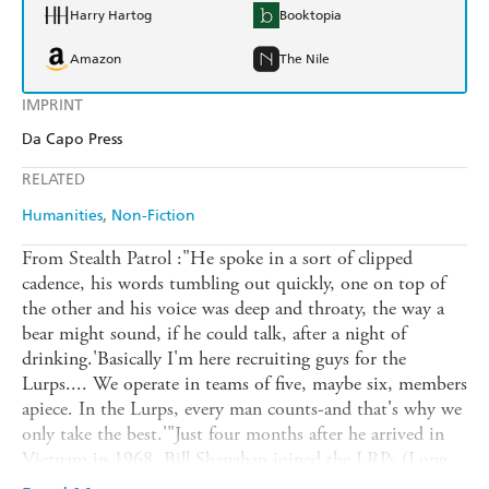
Harry Hartog
Booktopia
Amazon
The Nile
IMPRINT
Da Capo Press
RELATED
Humanities
Non-Fiction
From Stealth Patrol :"He spoke in a sort of clipped
cadence, his words tumbling out quickly, one on top of
the other and his voice was deep and throaty, the way a
bear might sound, if he could talk, after a night of
drinking.'Basically I'm here recruiting guys for the
Lurps.... We operate in teams of five, maybe six, members
apiece. In the Lurps, every man counts-and that's why we
only take the best.'"Just four months after he arrived in
Vietnam in 1968, Bill Shanahan joined the LRPs (Long
Range Patrol). The mission of the Lurps, as they were