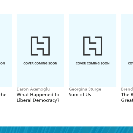
Daron Acemoglu
Georgina Sturge
Brend
the
What Happened to
Sum of Us
The R
Liberal Democracy?
Grea