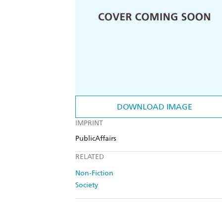
DOWNLOAD IMAGE
IMPRINT
PublicAffairs
RELATED
Non-Fiction
Society