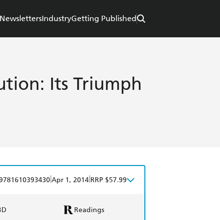
Newsletters
Industry
Getting Published
ution: Its Triumph
|
|
9781610393430
Apr 1, 2014
RRP $57.99
BD
Readings