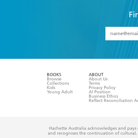
Fi
YES
I have 
YES
I am ove
YES
I have r
data as set o
BOOKS
ABOUT
consent at 
Browse
About Us
Collections
Terms
Kids
Privacy Policy
Young Adult
AI Position
Business Ethics
Reflect Reconciliation A
Hachette Australia acknowledges and pays o
and recognises the continuation of cultural, 