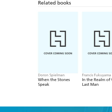
Related books
Doron Spielman
Francis Fukuyama
When the Stones
In the Realm of 
Speak
Last Man