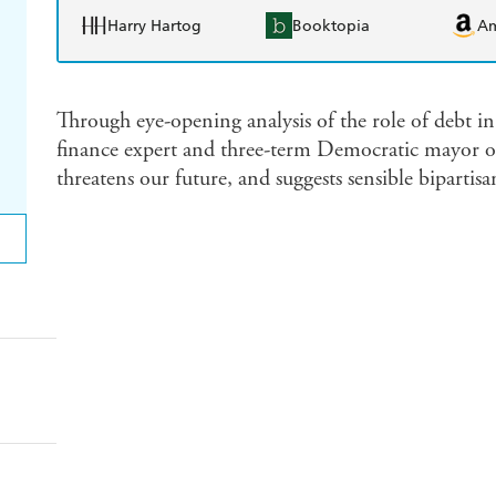
Harry Hartog
Booktopia
A
Through eye-opening analysis of the role of debt i
finance expert and three-term Democratic mayor 
threatens our future, and suggests sensible bipartisa