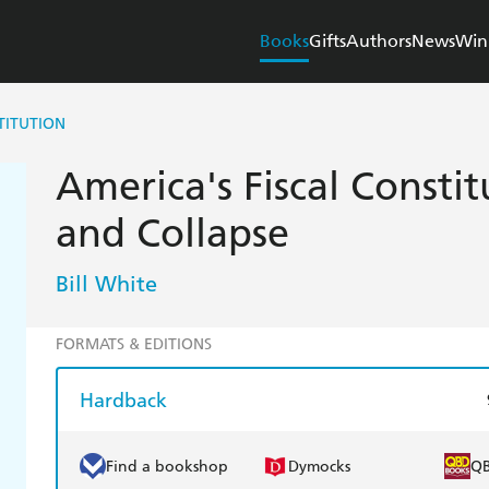
Books
Gifts
Authors
News
Win
TITUTION
America's Fiscal Constit
and Collapse
Bill White
FORMATS & EDITIONS
Hardback
Find a bookshop
Dymocks
Q