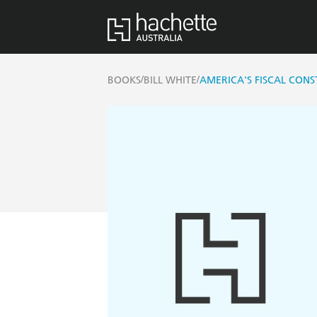
/
/
BOOKS
BILL WHITE
AMERICA'S FISCAL CONS