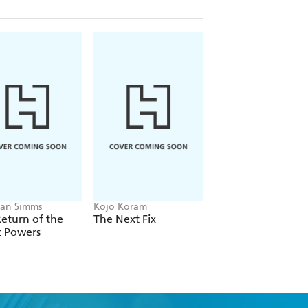
an Simms
Kojo Koram
Michael Albertus
eturn of the
The Next Fix
Land Power
t Powers