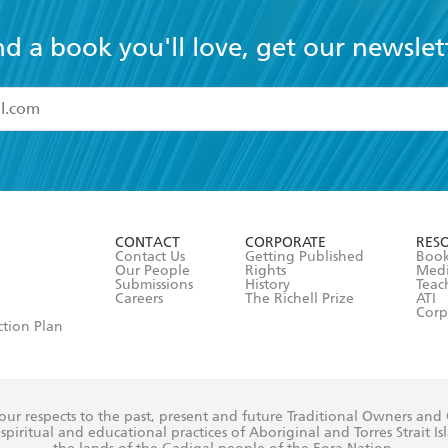
nd a book you'll love, get our newslet
read and accept the
Terms and Conditions
r 13 years of age
ead and consent to Hachette Australia using my personal in
ut in its
Privacy Policy
(and I understand I have the right to 
CONTACT
CORPORATE
RES
any time).
Contact Us
Getting Published
Book
Our People
Rights
Med
Submissions
History
Teac
Careers
The Richell Prize
ATI
Corp
ction Plan
ur respects to the past, present and future Traditional Owners and
spiritual and educational practices of Aboriginal and Torres Strait I