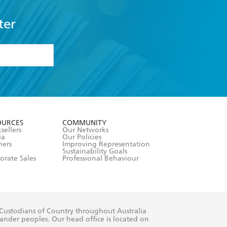
ter
formation or
withdraw my
OURCES
COMMUNITY
sellers
Our Networks
ia
Our Policies
hers
Improving Representation
Sustainability Goals
orate Sales
Professional Behaviour
 Custodians of Country throughout Australia
slander peoples. Our head office is located on