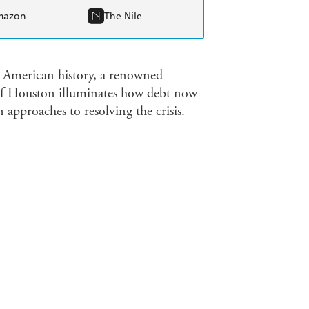
mazon
The Nile
n American history, a renowned
of Houston illuminates how debt now
n approaches to resolving the crisis.