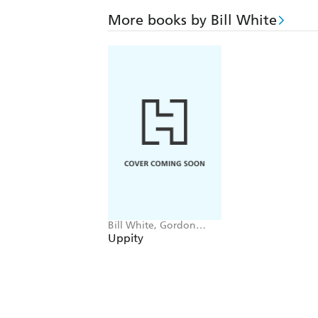
More books by Bill White
Bill White, Gordon
Dillow
Uppity