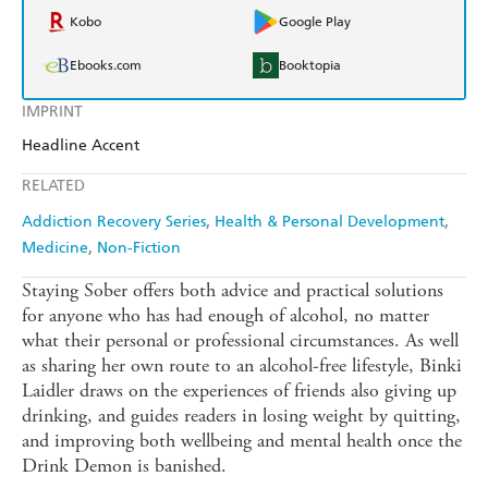
Kobo
Google Play
Ebooks.com
Booktopia
IMPRINT
Headline Accent
RELATED
Addiction Recovery Series
Health & Personal Development
Medicine
Non-Fiction
Staying Sober offers both advice and practical solutions
for anyone who has had enough of alcohol, no matter
what their personal or professional circumstances. As well
as sharing her own route to an alcohol-free lifestyle, Binki
Laidler draws on the experiences of friends also giving up
drinking, and guides readers in losing weight by quitting,
and improving both wellbeing and mental health once the
Drink Demon is banished.