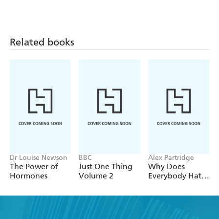
Related books
Dr Louise Newson
BBC
Alex Partridge
The Power of
Just One Thing
Why Does
Hormones
Volume 2
Everybody Hate
Me?