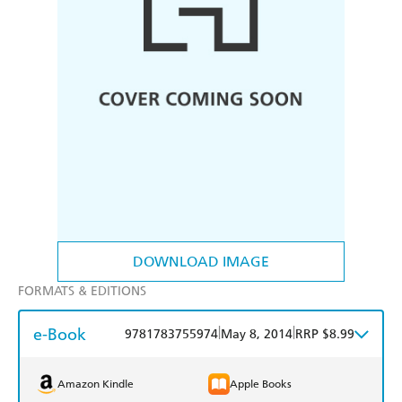
DOWNLOAD IMAGE
FORMATS & EDITIONS
e-Book
|
|
9781783755974
May 8, 2014
RRP $8.99
Amazon Kindle
Apple Books