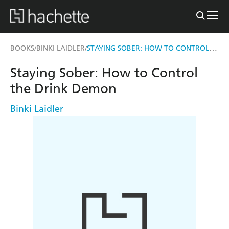
STAYING SOBER: HOW TO CONTROL THE DRINK DEMON
BOOKS
BINKI LAIDLER
/
/
Staying Sober: How to Control
the Drink Demon
Binki Laidler