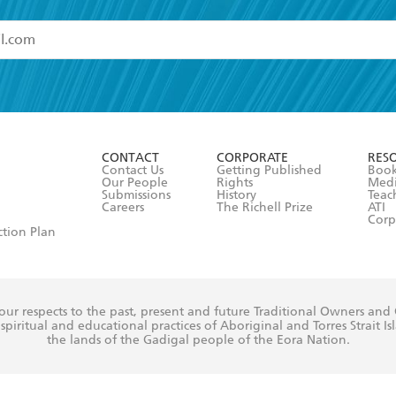
read and accept the
Terms and Conditions
r 13 years of age
ead and consent to Hachette Australia using my personal in
ut in its
Privacy Policy
(and I understand I have the right to 
CONTACT
CORPORATE
RES
any time).
Contact Us
Getting Published
Book
Our People
Rights
Med
Submissions
History
Teac
Careers
The Richell Prize
ATI
Corp
ction Plan
ur respects to the past, present and future Traditional Owners and
spiritual and educational practices of Aboriginal and Torres Strait I
the lands of the Gadigal people of the Eora Nation.