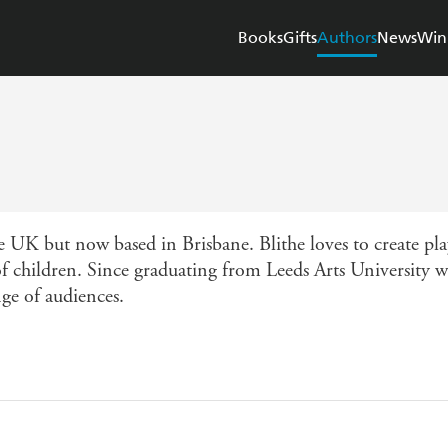
Books
Gifts
Authors
News
Win
he UK but now based in Brisbane. Blithe loves to create pla
f children. Since graduating from Leeds Arts University wi
nge of audiences.