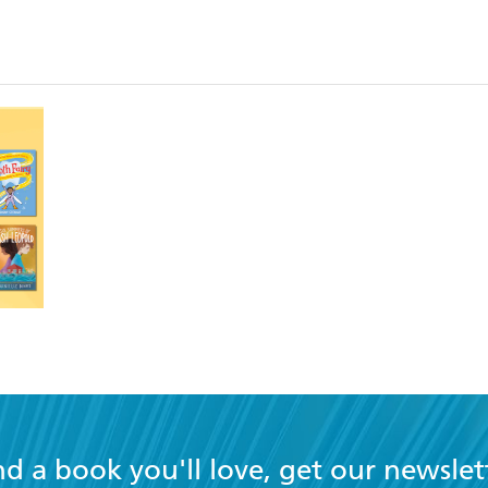
nd a book you'll love, get our newslet