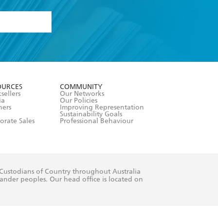
formation or
withdraw my
OURCES
COMMUNITY
sellers
Our Networks
ia
Our Policies
hers
Improving Representation
Sustainability Goals
orate Sales
Professional Behaviour
 Custodians of Country throughout Australia
slander peoples. Our head office is located on