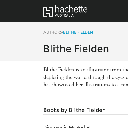
/
AUTHORS
BLITHE FIELDEN
Blithe Fielden
Blithe Fielden is an illustrator from t
depicting the world through the eyes o
has showcased her illustrations to a ra
Books by Blithe Fielden
Dinosaur in My Pocket