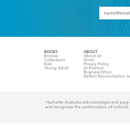
YES
I have 
YES
I am ove
YES
I have r
data as set o
BOOKS
ABOUT
consent at 
Browse
About Us
Collections
Terms
Kids
Privacy Policy
Young Adult
AI Position
Business Ethics
Reflect Reconciliation A
Hachette Australia acknowledges and pays o
and recognises the continuation of cultural, 