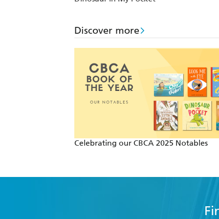
Discover more
Celebrating our CBCA 2025 Notables
Fi