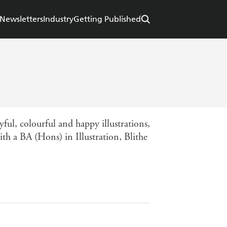
Newsletters
Industry
Getting Published
yful, colourful and happy illustrations,
th a BA (Hons) in Illustration, Blithe