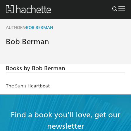
AUTHORS
BOB BERMAN
/
Bob Berman
Books by Bob Berman
The Sun's Heartbeat
Find a book you'll love, get our
newsletter