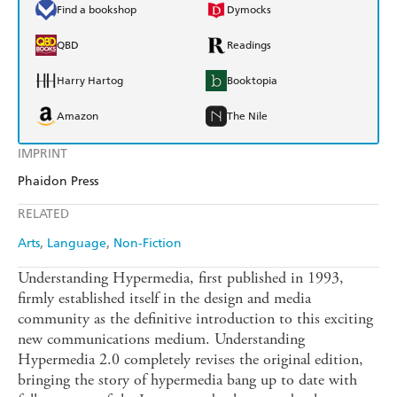
Find a bookshop
Dymocks
QBD
Readings
Harry Hartog
Booktopia
Amazon
The Nile
IMPRINT
Phaidon Press
RELATED
Arts
Language
Non-Fiction
Understanding Hypermedia, first published in 1993,
firmly established itself in the design and media
community as the definitive introduction to this exciting
new communications medium. Understanding
Hypermedia 2.0 completely revises the original edition,
bringing the story of hypermedia bang up to date with