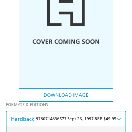
DOWNLOAD IMAGE
FORMATS & EDITIONS
Hardback
|
|
9780714836577
Sept 26, 1997
RRP $49.95