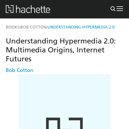
BOOKS
BOB COTTON
UNDERSTANDING HYPERMEDIA 2.0
/
/
Understanding Hypermedia 2.0:
Multimedia Origins, Internet
Futures
Bob Cotton