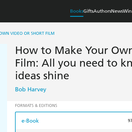
Books
Gifts
Authors
News
Win
WN VIDEO OR SHORT FILM
How to Make Your Own 
Film: All you need to 
ideas shine
Bob Harvey
FORMATS & EDITIONS
e-Book
9