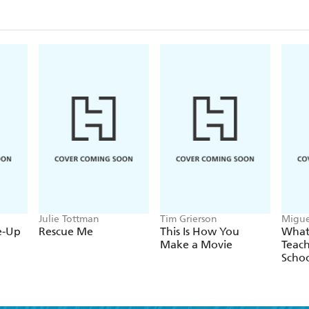
avoiding location problems; production meetings; 
interviews for documentaries; digital editing; aoun
making your film stand out from the crowd.
Julie Tottman
Tim Grierson
Migue
e-Up
Rescue Me
This Is How You
What
Make a Movie
Teach
Scho