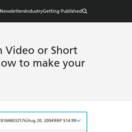
Newsletters
Industry
Getting Published
Video or Short
know to make your
|
|
781848032576
Aug 20, 2004
RRP $14.99