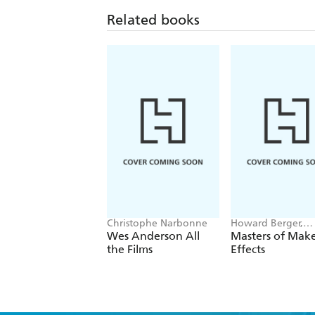
Related books
Christophe Narbonne
Howard Berger,
Marshall Julius
Wes Anderson All
Masters of Mak
the Films
Effects