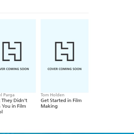
budgets; schedules; conducting
d and lighting techniques; and,
l Parga
Tom Holden
Den of Geek, Simon
Brew
 They Didn't
Get Started in Film
Movie Geek
 You in Film
Making
ol