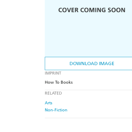
DOWNLOAD IMAGE
IMPRINT
How To Books
RELATED
Arts
Non-Fiction