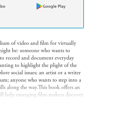
obo
Google Play
ium of video and film for virtually
 might be: someone who wants to
s to record and document everyday
ting to highlight the plight of the
lore social issues; an artist or a writer
ium; anyone who wants to step into a
lls along the way.This book offers an
will help emerging film-makers discover
satisfaction or to make their mark in a
what kind of film you want to make;
ealing with copyright; using music to
s; researching information and