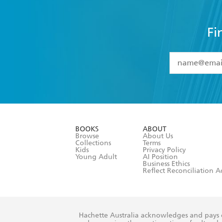
Fi
YES
I have 
YES
I am ove
YES
I have r
data as set o
BOOKS
ABOUT
consent at 
Browse
About Us
Collections
Terms
Kids
Privacy Policy
Young Adult
AI Position
Business Ethics
Reflect Reconciliation A
Hachette Australia acknowledges and pays o