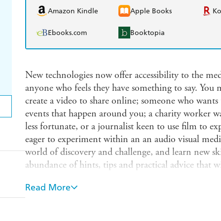
Amazon Kindle
Apple Books
K
Ebooks.com
Booktopia
New technologies now offer accessibility to the med
anyone who feels they have something to say. You
create a video to share online; someone who want
events that happen around you; a charity worker wan
less fortunate, or a journalist keen to use film to exp
eager to experiment within an an audio visual med
world of discovery and challenge, and learn new ski
abundance of hints, tips and practical advice that 
an exciting form of expression, either for personal 
Read More
highly competitive industry. It includes: deciding 
choosing a camera; choosing your subject matter; d
enhance your film; working with professional actor