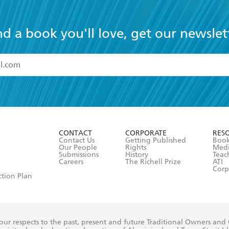
nd a book you'll love, get our newslet
read and accept the
Terms and Conditions
r 13 years of age
ead and consent to Hachette Australia using my personal in
ut in its
Privacy Policy
(and I understand I have the right to 
CONTACT
CORPORATE
RES
any time).
Contact Us
Getting Published
Book
Our People
Rights
Med
Submissions
History
Teac
Careers
The Richell Prize
ATI
Corp
ction Plan
ur respects to the past, present and future Traditional Owners and