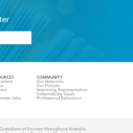
ter
formation or
withdraw my
OURCES
COMMUNITY
sellers
Our Networks
ia
Our Policies
hers
Improving Representation
Sustainability Goals
orate Sales
Professional Behaviour
 Custodians of Country throughout Australia