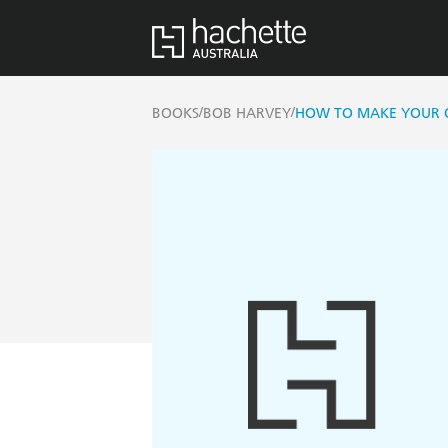
/
/
BOOKS
BOB HARVEY
HOW TO MAKE YOUR O