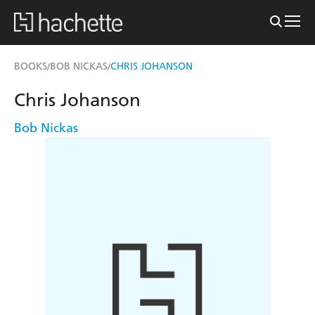
BOOKS
BOB NICKAS
CHRIS JOHANSON
/
/
Chris Johanson
Bob Nickas