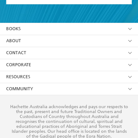
YES
I have read and accept the
Terms and Conditions
YES
I am over 13 years of age
BOOKS
YES
I have read and consent to Hachette Australia
using my personal information or data as set out in
Browse
ABOUT
its
Privacy Policy
(and I understand I have the right to
Collections
About Us
CONTACT
withdraw my consent at any time).
Kids
Terms
Contact Us
CORPORATE
Young Adult
Privacy Policy
Our People
Getting Published
RESOURCES
AI Position
Submissions
Rights
Booksellers
COMMUNITY
Business Ethics
Careers
History
Media
Our Networks
Hachette Australia acknowledges and pays our respects to
Reflect Reconciliation Action Plan
the past, present and future Traditional Owners and
The Richell Prize
Teachers
Our Policies
Custodians of Country throughout Australia and
recognises the continuation of cultural, spiritual and
ATI
Improving Representation
educational practices of Aboriginal and Torres Strait
Islander peoples. Our head office is located on the lands
Corporate Sales
Sustainability Goals
of the Gadigal people of the Eora Nation.