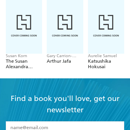
Susan Korn
Gary Carrion-
Aurelie Samuel
Murayari,
The Susan
Arthur Jafa
Katsushika
Massimiliano Gioni
Alexandra
Hokusai
Sticker Book
Find a book you'll love, get our
newsletter