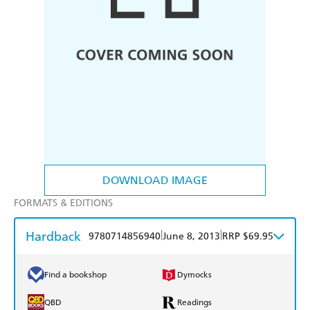
DOWNLOAD IMAGE
FORMATS & EDITIONS
Hardback
|
|
9780714856940
June 8, 2013
RRP $69.95
Find a bookshop
Dymocks
QBD
Readings