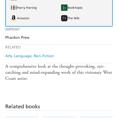
Harry Hartog
Booktopia
Amazon
The Nile
IMPRINT
Phaidon Press
RELATED
Arts
Language
Non-Fiction
A comprehensive look at the thought-provoking, eye-
catching and mind-expanding work of this visionary West
Coast artist.
Related books