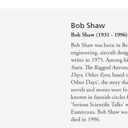
Bob Shaw
Bob Shaw (1931 - 1996)
Bob Shaw was born in Bel
engineering, aircraft des
writer in 1975. Among hi
Stars
,
The Ragged Astrona
Days, Other Eyes
, based
Other Days', the story th
novels and stories were fo
known in fannish circles 
'Serious Scientific Talks' 
Eastercons. Bob Shaw wo
died in 1996.