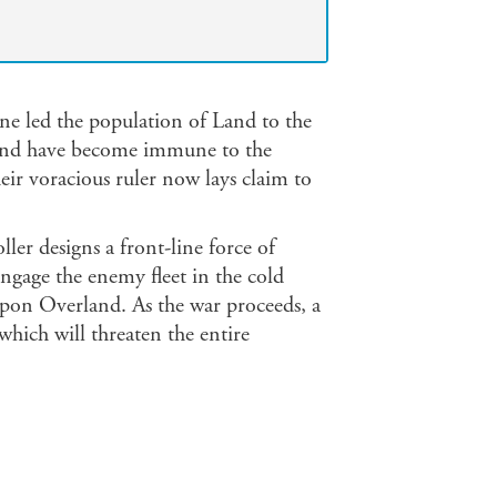
ne led the population of Land to the
ehind have become immune to the
eir voracious ruler now lays claim to
ller designs a front-line force of
engage the enemy fleet in the cold
 upon Overland. As the war proceeds, a
hich will threaten the entire