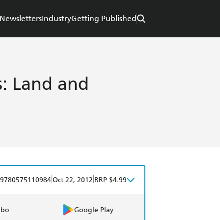
Newsletters
Industry
Getting Published
: Land and
|
|
9780575110984
Oct 22, 2012
RRP $4.99
obo
Google Play