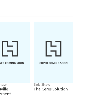
Shaw
Bob Shaw
Bob Shaw
ville
The Ceres Solution
The Fugitive Worl
ement