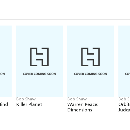
Bob Shaw
Bob Shaw
Bob 
Mind
Killer Planet
Warren Peace:
Orbits
Dimensions
Judg