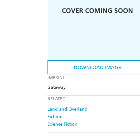
DOWNLOAD IMAGE
IMPRINT
Gateway
RELATED
Land and Overland
Fiction
Science Fiction