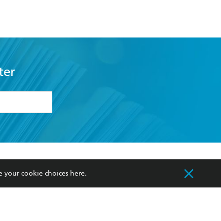
Traveller
ter
formation or
withdraw my
OURCES
COMMUNITY
e your cookie choices
here
.
sellers
Our Networks
ia
Our Policies
hers
Improving Representation
Sustainability Goals
orate Sales
Professional Behaviour