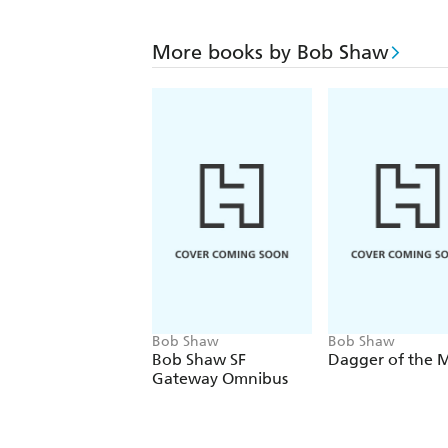
More books by Bob Shaw
Bob Shaw
Bob Shaw
Bob Shaw SF
Dagger of the 
Gateway Omnibus