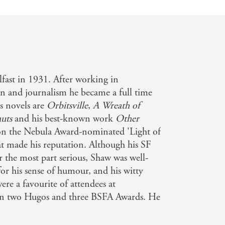
fast in 1931. After working in
ign and journalism he became a full time
s novels are
Orbitsville
,
A Wreath of
uts
and his best-known work
Other
 on the Nebula Award-nominated 'Light of
at made his reputation. Although his SF
r the most part serious, Shaw was well-
for his sense of humour, and his witty
were a favourite of attendees at
n two Hugos and three BSFA Awards. He