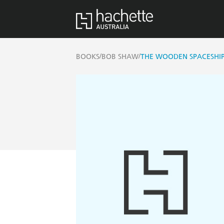
/
/
BOOKS
BOB SHAW
THE WOODEN SPACESHI