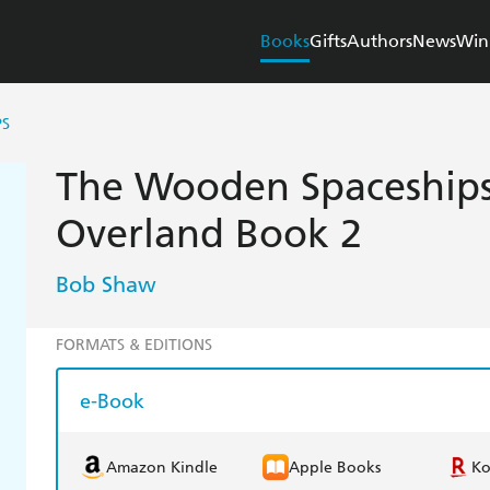
Books
Gifts
Authors
News
Win
PS
The Wooden Spaceships
Overland Book 2
Bob Shaw
FORMATS & EDITIONS
e-Book
Amazon Kindle
Apple Books
K