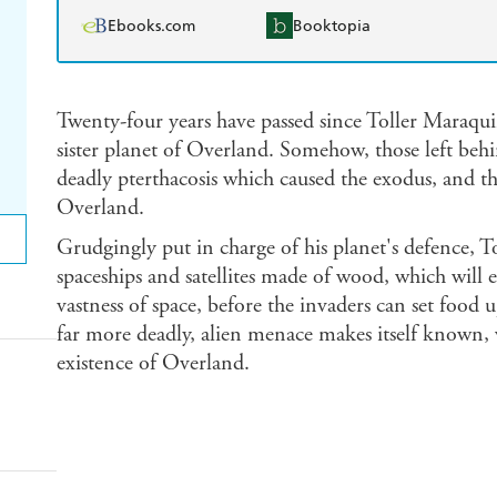
Ebooks.com
Booktopia
Twenty-four years have passed since Toller Maraqui
sister planet of Overland. Somehow, those left b
deadly pterthacosis which caused the exodus, and th
Overland.
Grudgingly put in charge of his planet's defence, To
spaceships and satellites made of wood, which will 
vastness of space, before the invaders can set food
far more deadly, alien menace makes itself known, w
existence of Overland.