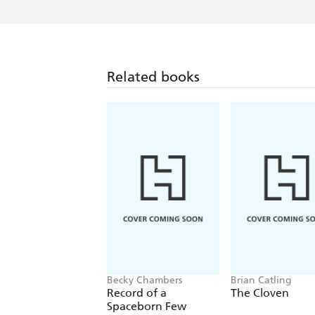
Related books
Becky Chambers
Brian Catling
Record of a
The Cloven
Spaceborn Few