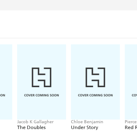
Jacob K Gallagher
Chloe Benjamin
Pierc
The Doubles
Under Story
Red R