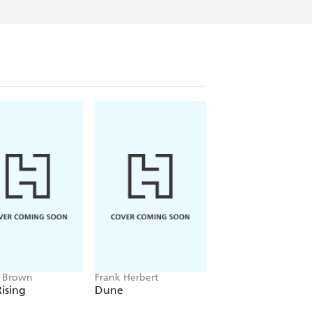
e Brown
Frank Herbert
Amelia Tait
ising
Dune
Lily Tripp: Diary of
Accidental Time