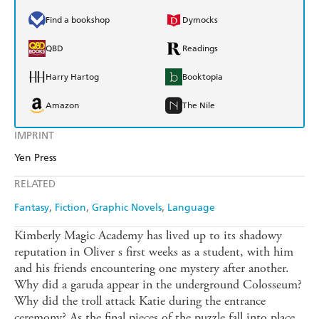
Find a bookshop
Dymocks
QBD
Readings
Harry Hartog
Booktopia
Amazon
The Nile
IMPRINT
Yen Press
RELATED
Fantasy
Fiction
Graphic Novels
Language
Kimberly Magic Academy has lived up to its shadowy
reputation in Oliver s first weeks as a student, with him
and his friends encountering one mystery after another.
Why did a garuda appear in the underground Colosseum?
Why did the troll attack Katie during the entrance
ceremony? As the final pieces of the puzzle fall into place,