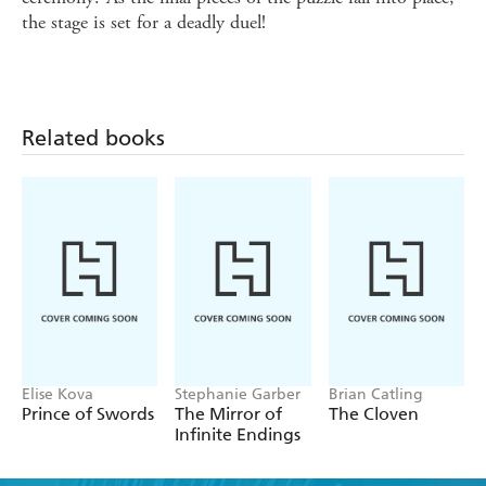
the stage is set for a deadly duel!
Related books
Elise Kova
Stephanie Garber
Brian Catling
Prince of Swords
The Mirror of
The Cloven
Infinite Endings