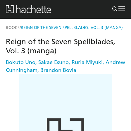
BOOKS
REIGN OF THE SEVEN SPELLBLADES, VOL. 3 (MANGA)
/
Reign of the Seven Spellblades,
Vol. 3 (manga)
Bokuto Uno
,
Sakae Esuno
,
Ruria Miyuki
,
Andrew
Cunningham
,
Brandon Bovia