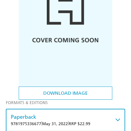
DOWNLOAD IMAGE
FORMATS & EDITIONS
Paperback
|
|
9781975336677
May 31, 2022
RRP $22.99