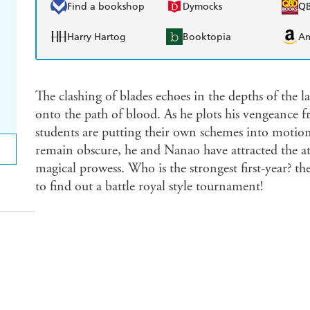
Find a bookshop
Dymocks
Q
Harry Hartog
Booktopia
A
The clashing of blades echoes in the depths of the la
onto the path of blood. As he plots his vengeance 
students are putting their own schemes into motion.
remain obscure, he and Nanao have attracted the att
magical prowess. Who is the strongest first-year? t
to find out a battle royal style tournament!