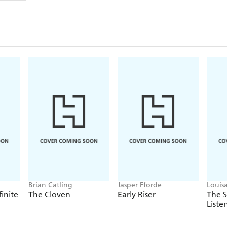
Brian Catling
Jasper Fforde
Louis
finite
The Cloven
Early Riser
The 
Liste