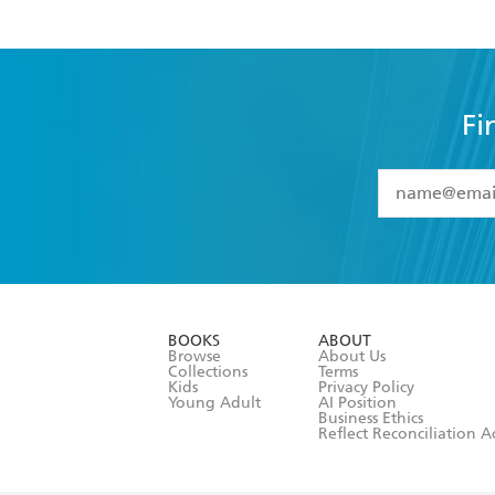
Fi
YES
I have 
YES
I am ove
YES
I have r
data as set o
BOOKS
ABOUT
consent at 
Browse
About Us
Collections
Terms
Kids
Privacy Policy
Young Adult
AI Position
Business Ethics
Reflect Reconciliation A