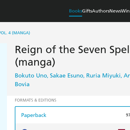
Books
Gifts
Authors
News
Win
VOL. 4 (MANGA)
Reign of the Seven Spell
(manga)
Bokuto Uno
Sakae Esuno
Ruria Miyuki
A
,
,
,
Bovia
FORMATS & EDITIONS
Paperback
9