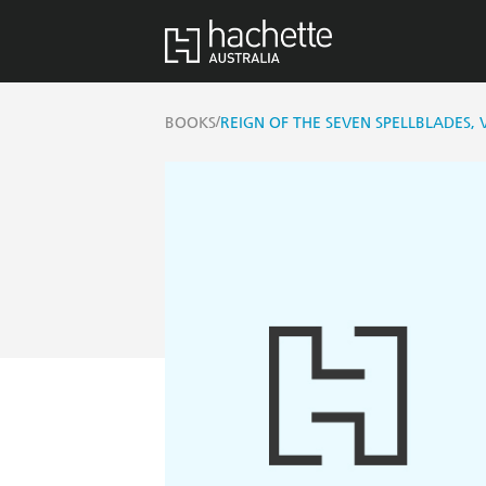
/
BOOKS
REIGN OF THE SEVEN SPELLBLADES, 