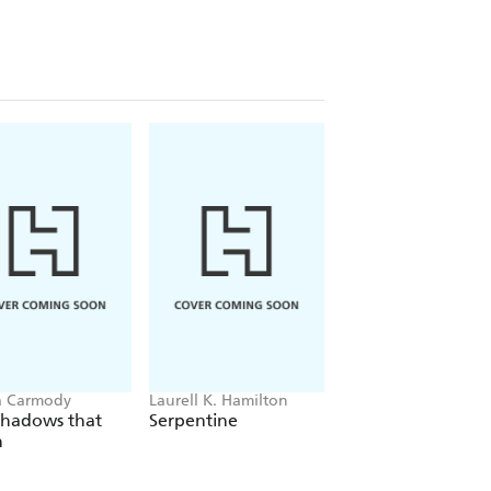
a Carmody
Laurell K. Hamilton
Sue Lynn Tan
Shadows that
Serpentine
For Ever More
n