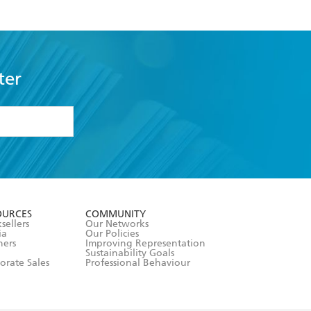
ter
formation or
withdraw my
OURCES
COMMUNITY
sellers
Our Networks
ia
Our Policies
hers
Improving Representation
Sustainability Goals
orate Sales
Professional Behaviour