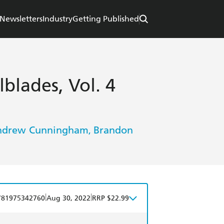
Newsletters
Industry
Getting Published
blades, Vol. 4
ndrew Cunningham
Brandon
,
|
|
781975342760
Aug 30, 2022
RRP $22.99