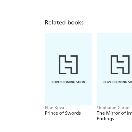
Related books
Elise Kova
Stephanie Garber
Prince of Swords
The Mirror of In
Endings