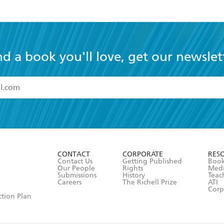
nd a book you'll love, get our newslet
read and accept the
Terms and Conditions
r 13 years of age
ead and consent to Hachette Australia using my personal in
ut in its
Privacy Policy
(and I understand I have the right to 
CONTACT
CORPORATE
RES
any time).
Contact Us
Getting Published
Book
Our People
Rights
Med
Submissions
History
Teac
Careers
The Richell Prize
ATI
Corp
ction Plan