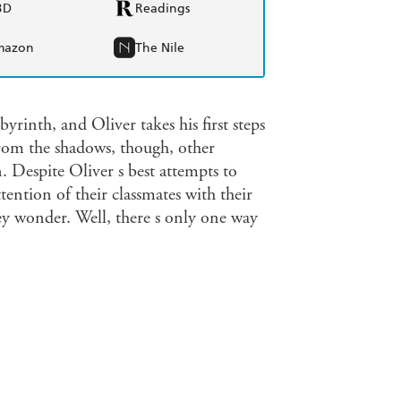
BD
Readings
mazon
The Nile
byrinth, and Oliver takes his first steps
from the shadows, though, other
 Despite Oliver s best attempts to
ention of their classmates with their
hey wonder. Well, there s only one way