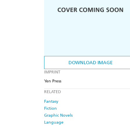
DOWNLOAD IMAGE
IMPRINT
Yen Press
RELATED
Fantasy
Fiction
Graphic Novels
Language