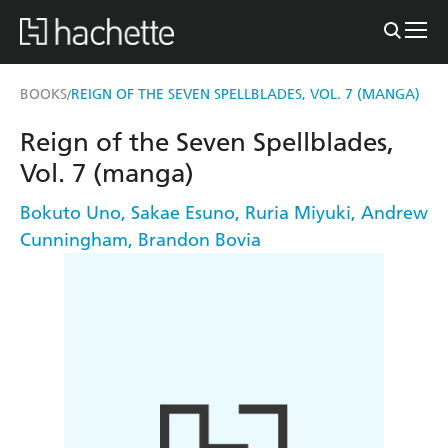
BOOKS
REIGN OF THE SEVEN SPELLBLADES, VOL. 7 (MANGA)
/
Reign of the Seven Spellblades,
Vol. 7 (manga)
Bokuto Uno
,
Sakae Esuno
,
Ruria Miyuki
,
Andrew
Cunningham
,
Brandon Bovia