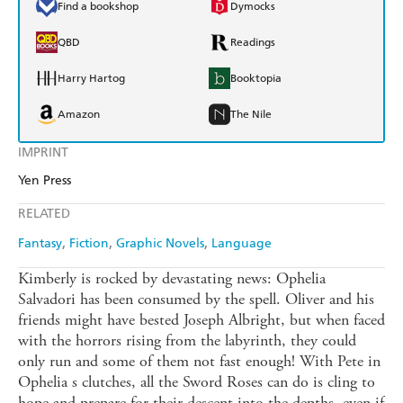
Find a bookshop
Dymocks
QBD
Readings
Harry Hartog
Booktopia
Amazon
The Nile
IMPRINT
Yen Press
RELATED
Fantasy
Fiction
Graphic Novels
Language
Kimberly is rocked by devastating news: Ophelia
Salvadori has been consumed by the spell. Oliver and his
friends might have bested Joseph Albright, but when faced
with the horrors rising from the labyrinth, they could
only run and some of them not fast enough! With Pete in
Ophelia s clutches, all the Sword Roses can do is cling to
hope and prepare for their descent into the depths, even if