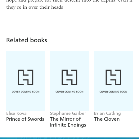
they re in over their heads
Related books
Elise Kova
Stephanie Garber
Brian Catling
Prince of Swords
The Mirror of
The Cloven
Infinite Endings