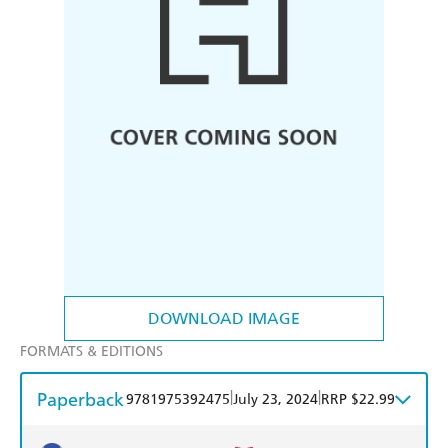
DOWNLOAD IMAGE
FORMATS & EDITIONS
Paperback
|
|
9781975392475
July 23, 2024
RRP $22.99