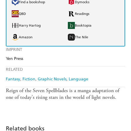
Find a bookshop
Dymocks
QBD
Readings
Harry Hartog
Booktopia
Amazon
The Nile
IMPRINT
Yen Press
RELATED
Fantasy
Fiction
Graphic Novels
Language
Reign of the Seven Spellblades is a manga adaptation of
one of today's rising stars in the world of light novels.
Related books