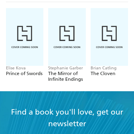
Elise Kova
Stephanie Garber
Brian Catling
Prince of Swords
The Mirror of
The Cloven
Infinite Endings
Find a book you'll love, get our
newsletter