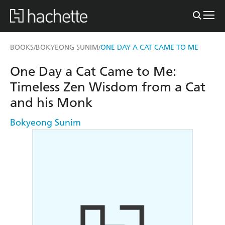
BOOKS
BOKYEONG SUNIM
ONE DAY A CAT CAME TO ME
/
/
One Day a Cat Came to Me:
Timeless Zen Wisdom from a Cat
and his Monk
Bokyeong Sunim