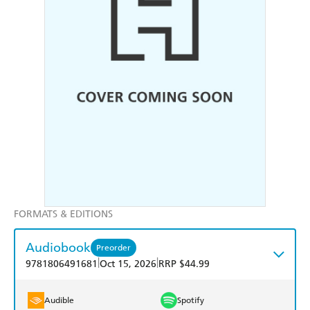
FORMATS & EDITIONS
Audiobook
Preorder
|
|
9781806491681
Oct 15, 2026
RRP $44.99
Audible
Spotify