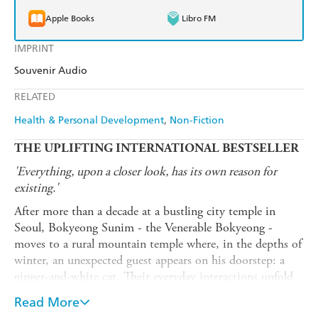
Apple Books
Libro FM
IMPRINT
Souvenir Audio
RELATED
Health & Personal Development
Non-Fiction
THE UPLIFTING INTERNATIONAL BESTSELLER
'Everything, upon a closer look, has its own reason for
existing.'
After more than a decade at a bustling city temple in
Seoul, Bokyeong Sunim - the Venerable Bokyeong -
moves to a rural mountain temple where, in the depths of
winter, an unexpected guest appears on his doorstep: a
ginger-and-white cat. Their everyday interactions unfold
into generous and life-affirming meditations on cats,
Read More
companionship, patience, the fleetingness of time, and the