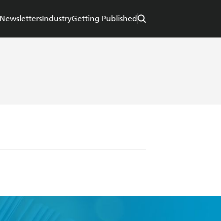
Newsletters
Industry
Getting Published