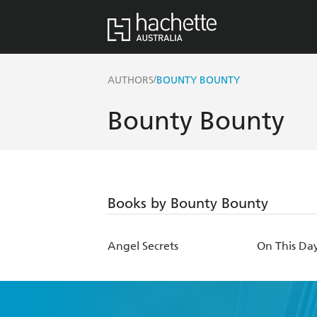
/
AUTHORS
BOUNTY BOUNTY
Bounty Bounty
Books by Bounty Bounty
Angel Secrets
On This Da