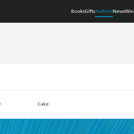
Books
Gifts
Authors
News
Win
y
Cake