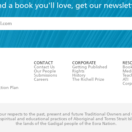
nd a book you'll love, get our newslet
read and accept the
Terms and Conditions
r 13 years of age
ead and consent to Hachette Australia using my personal in
ut in its
Privacy Policy
(and I understand I have the right to 
CONTACT
CORPORATE
RES
any time).
Contact Us
Getting Published
Book
Our People
Rights
Med
Submissions
History
Teac
Careers
The Richell Prize
ATI
Corp
ction Plan
ur respects to the past, present and future Traditional Owners and
spiritual and educational practices of Aboriginal and Torres Strait I
the lands of the Gadigal people of the Eora Nation.