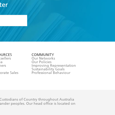
ter
formation or
withdraw my
OURCES
COMMUNITY
sellers
Our Networks
ia
Our Policies
hers
Improving Representation
Sustainability Goals
orate Sales
Professional Behaviour
 Custodians of Country throughout Australia
slander peoples. Our head office is located on