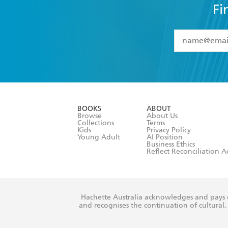
Fi
YES
I have 
YES
I am ove
YES
I have r
data as set o
BOOKS
ABOUT
consent at 
Browse
About Us
Collections
Terms
Kids
Privacy Policy
Young Adult
AI Position
Business Ethics
Reflect Reconciliation A
Hachette Australia acknowledges and pays o
and recognises the continuation of cultural, 