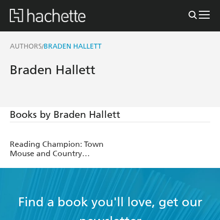
AUTHORS
BRADEN HALLETT
/
Braden Hallett
Books by Braden Hallett
Reading Champion: Town
Mouse and Country
Mouse
Find a book you'll love, get our