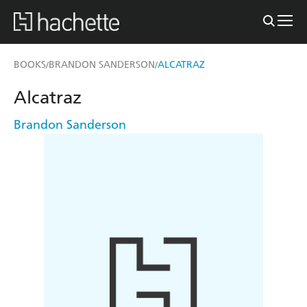
BOOKS
BRANDON SANDERSON
ALCATRAZ
/
/
Alcatraz
Brandon Sanderson