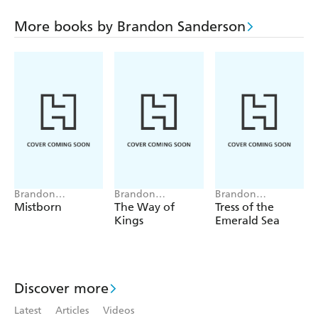
steal back the mystical bag of sand. The ensuing story
involves talking dinosaurs, sentient romance novels, and a
More books by Brandon Sanderson
dungeon-like labyrinth hiding beneath the innocent-
looking downtown library.
Brandon
Brandon
Brandon
Sanderson
Sanderson
Sanderson
Mistborn
The Way of
Tress of the
Kings
Emerald Sea
Discover more
Latest
Articles
Videos