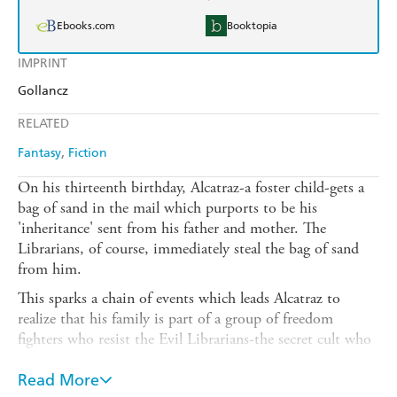
Ebooks.com
Booktopia
IMPRINT
Gollancz
RELATED
Fantasy
Fiction
On his thirteenth birthday, Alcatraz-a foster child-gets a
bag of sand in the mail which purports to be his
'inheritance' sent from his father and mother. The
Librarians, of course, immediately steal the bag of sand
from him.
This sparks a chain of events which leads Alcatraz to
realize that his family is part of a group of freedom
fighters who resist the Evil Librarians-the secret cult who
actually rule the world. Alcatraz's grandfather shows up
and tows him off to infiltrate the downtown library to
Read More