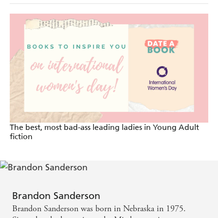
The best, most bad-ass leading ladies in Young Adult
fiction
Brandon Sanderson
Brandon Sanderson was born in Nebraska in 1975.