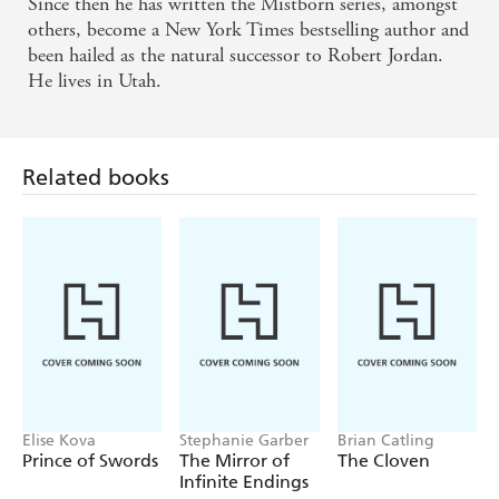
Since then he has written the Mistborn series, amongst
others, become a New York Times bestselling author and
been hailed as the natural successor to Robert Jordan.
He lives in Utah.
Related books
Elise Kova
Stephanie Garber
Brian Catling
Prince of Swords
The Mirror of
The Cloven
Infinite Endings