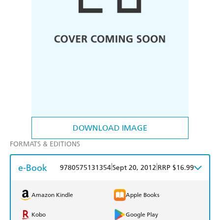
DOWNLOAD IMAGE
FORMATS & EDITIONS
e-Book
|
|
9780575131354
Sept 20, 2012
RRP $16.99
Amazon Kindle
Apple Books
Kobo
Google Play