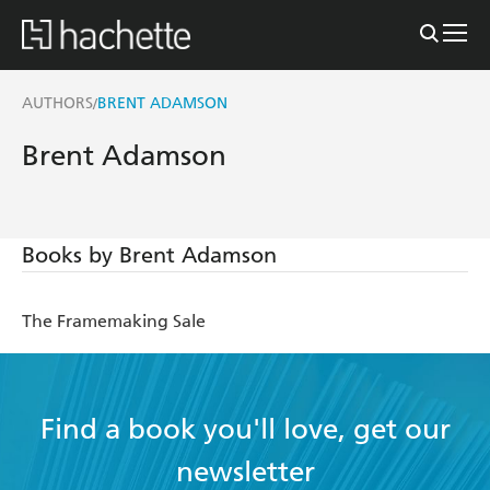
AUTHORS
BRENT ADAMSON
/
Brent Adamson
Books by Brent Adamson
The Framemaking Sale
Find a book you'll love, get our
newsletter