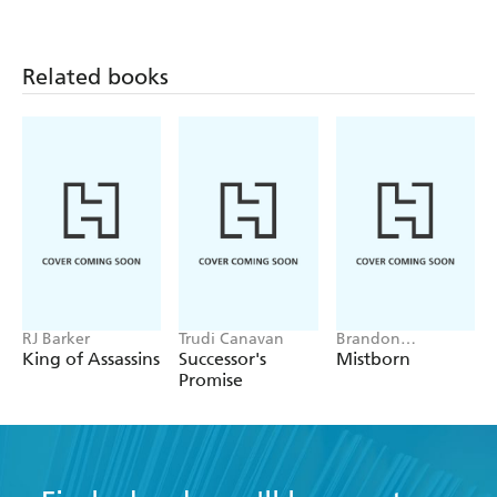
fantasy writers of our time
Related books
RJ Barker
Trudi Canavan
Brandon
Sanderson
King of Assassins
Successor's
Mistborn
Promise