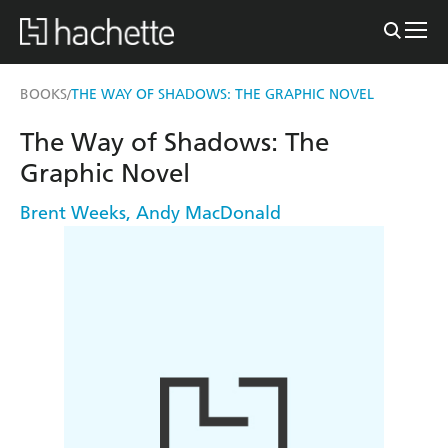
BOOKS
THE WAY OF SHADOWS: THE GRAPHIC NOVEL
/
The Way of Shadows: The
Graphic Novel
Brent Weeks
,
Andy MacDonald