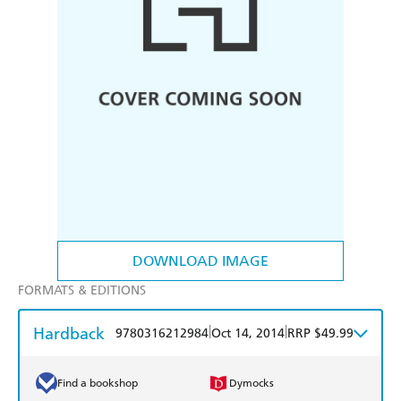
DOWNLOAD IMAGE
FORMATS & EDITIONS
Hardback
|
|
9780316212984
Oct 14, 2014
RRP $49.99
Find a bookshop
Dymocks