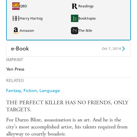
QBD
Readings
Harry Hartog
Booktopia
Amazon
The Nile
e-Book
Oct 7, 2014
IMPRINT
Amazon Kindle
Apple Books
Yen Press
Kobo
Google Play
RELATED
Ebooks.com
Booktopia
Fantasy
Fiction
Language
THE PERFECT KILLER HAS NO FRIENDS, ONLY
TARGETS.
For Durzo Blint, assassination is an art. And he is the
city's most accomplished artist, his talents required from
alleyway to courtly boudoir.