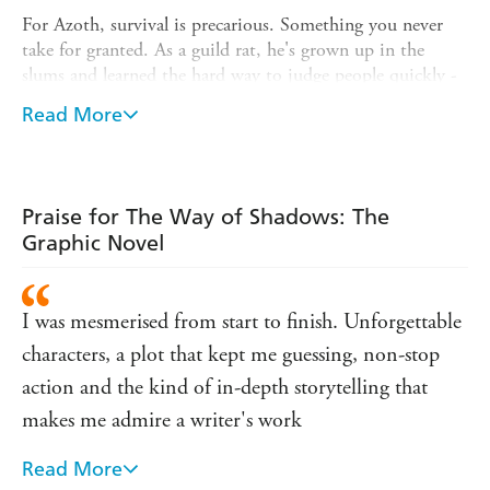
For Azoth, survival is precarious. Something you never
take for granted. As a guild rat, he's grown up in the
slums and learned the hard way to judge people quickly -
and to take risks. Risks like apprenticing himself to
Read More
Durzo Blint.
But to be accepted, Azoth must turn his back on his old
life and embrace a new identity and name. As Kylar Stern,
he must learn to navigate the assassins' world of
Praise for The Way of Shadows: The
dangerous politics and strange magics - and cultivate a
Graphic Novel
flair for death.
New York Times
See Brent Weeks's
bestselling fantasy of
I was mesmerised from start to finish. Unforgettable
assassins and thieves come to life in this graphic novel
adaptation with art by Marvel and DC Comics artist
characters, a plot that kept me guessing, non-stop
Andy MacDonald.
action and the kind of in-depth storytelling that
makes me admire a writer's work
Read More
Weeks has cemented his place among the great epic