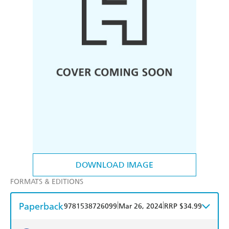
DOWNLOAD IMAGE
FORMATS & EDITIONS
Paperback
|
|
9781538726099
Mar 26, 2024
RRP $34.99