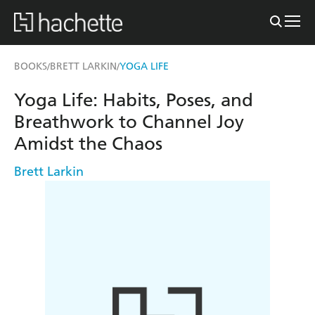
BOOKS
BRETT LARKIN
YOGA LIFE
/
/
Yoga Life: Habits, Poses, and
Breathwork to Channel Joy
Amidst the Chaos
Brett Larkin