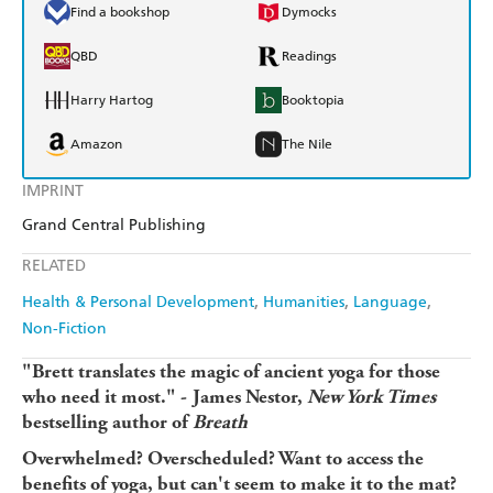
Find a bookshop
Dymocks
QBD
Readings
Harry Hartog
Booktopia
Amazon
The Nile
IMPRINT
Grand Central Publishing
RELATED
Health & Personal Development
Humanities
Language
Non-Fiction
"Brett translates the magic of ancient yoga for those
who need it most." -
James Nestor,
New York Times
bestselling author of
Breath
Overwhelmed? Overscheduled? Want to access the
benefits of yoga, but can't seem to make it to the mat?