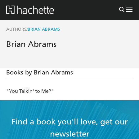
AUTHORS
BRIAN ABRAMS
/
Brian Abrams
Books by Brian Abrams
"You Talkin' to Me?"
Find a book you'll love, get our
newsletter