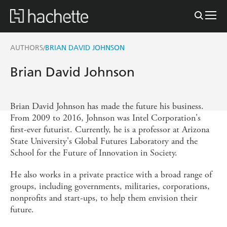
AUTHORS
BRIAN DAVID JOHNSON
/
Brian David Johnson
Brian David Johnson has made the future his business.
From 2009 to 2016, Johnson was Intel Corporation's
first-ever futurist. Currently, he is a professor at Arizona
State University's Global Futures Laboratory and the
School for the Future of Innovation in Society.
He also works in a private practice with a broad range of
groups, including governments, militaries, corporations,
nonprofits and start-ups, to help them envision their
future.