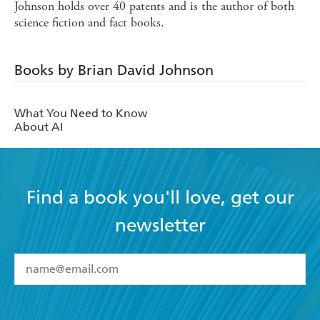
Johnson holds over 40 patents and is the author of both
science fiction and fact books.
Books by Brian David Johnson
What You Need to Know
About AI
Find a book you'll love, get our
newsletter
YES
I have read and accept the
Terms and Conditions