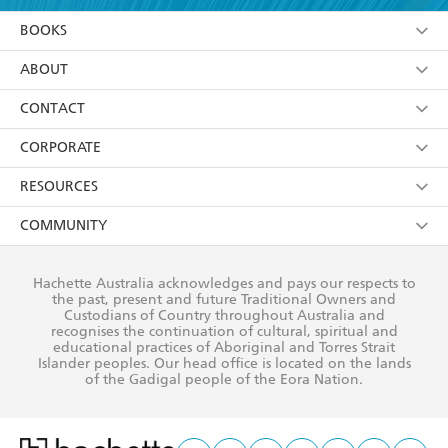
YES
I am over 13 years of age
BOOKS
YES
I have read and consent to Hachette Australia
using my personal information or data as set out in
Browse
ABOUT
its
Privacy Policy
(and I understand I have the right to
Collections
About Us
CONTACT
withdraw my consent at any time).
Kids
Terms
Contact Us
CORPORATE
Young Adult
Privacy Policy
Our People
Getting Published
RESOURCES
AI Position
Submissions
Rights
Booksellers
COMMUNITY
Business Ethics
Careers
History
Media
Our Networks
Hachette Australia acknowledges and pays our respects to
Reflect Reconciliation Action Plan
the past, present and future Traditional Owners and
The Richell Prize
Teachers
Our Policies
Custodians of Country throughout Australia and
recognises the continuation of cultural, spiritual and
ATI
Improving Representation
educational practices of Aboriginal and Torres Strait
Islander peoples. Our head office is located on the lands
Corporate Sales
Sustainability Goals
of the Gadigal people of the Eora Nation.
Professional Behaviour