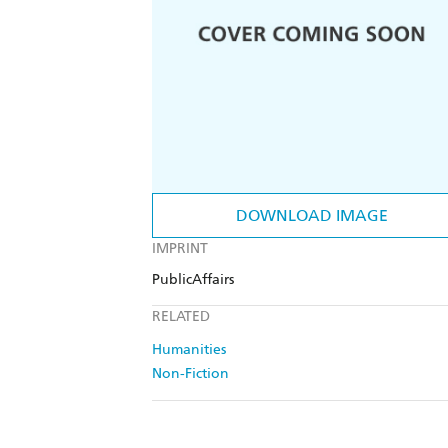
DOWNLOAD IMAGE
IMPRINT
PublicAffairs
RELATED
Humanities
Non-Fiction