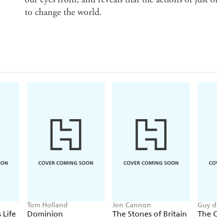
to change the world.
Tom Holland
Jon Cannon
Guy d
 Life
Dominion
The Stones of Britain
The C