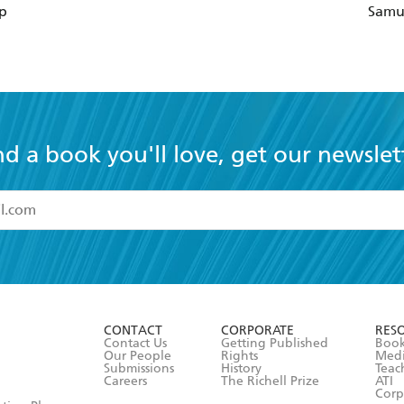
p
Samu
nd a book you'll love, get our newslet
read and accept the
Terms and Conditions
r 13 years of age
ead and consent to Hachette Australia using my personal in
ut in its
Privacy Policy
(and I understand I have the right to 
CONTACT
CORPORATE
RES
any time).
Contact Us
Getting Published
Book
Our People
Rights
Med
Submissions
History
Teac
Careers
The Richell Prize
ATI
Corp