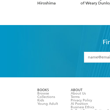
Hiroshima
of Weary Dunlo
Fi
YES
I have 
YES
I am ove
YES
I have r
data as set o
BOOKS
ABOUT
consent at 
Browse
About Us
Collections
Terms
Kids
Privacy Policy
Young Adult
AI Position
Business Ethics