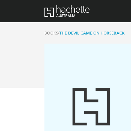
/
BOOKS
THE DEVIL CAME ON HORSEBACK