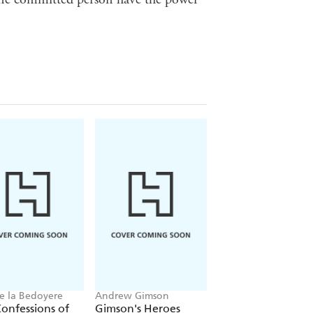
e la Bedoyere
Andrew Gimson
Martin Williams
onfessions of
Gimson's Heroes
Claridge's