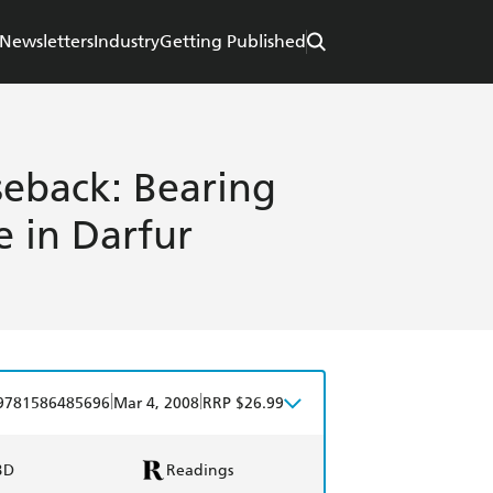
Newsletters
Industry
Getting Published
eback: Bearing
e in Darfur
|
|
9781586485696
Mar 4, 2008
RRP $26.99
BD
Readings