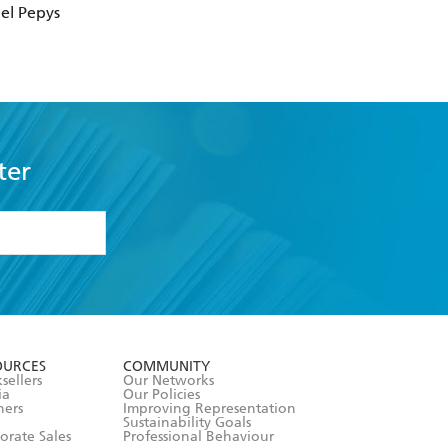
el Pepys
ter
formation or
withdraw my
OURCES
COMMUNITY
sellers
Our Networks
ia
Our Policies
hers
Improving Representation
Sustainability Goals
orate Sales
Professional Behaviour