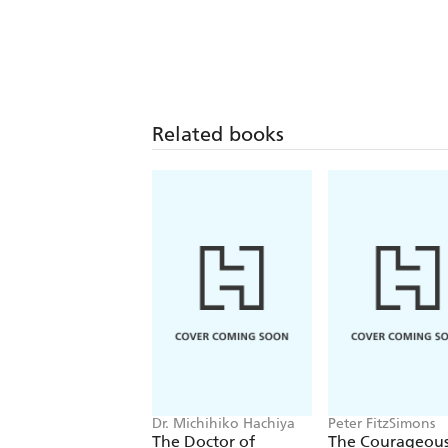
Related books
Dr. Michihiko Hachiya
Peter FitzSimons
The Doctor of
The Courageous