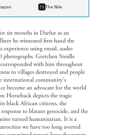
mazon
The Nile
or six months in Darfur as an
here he witnessed first-hand the
 experience using email, audio
0 photographs. Gretchen Steidle
n, corresponded with him throughout
ness to villages destroyed and people
the international community's
ince become an advocate for the world
on Horseback depicts the tragic
s black African citizens, the
response to blatant genocide, and the
ine turned humanitarian. It is a
trocities we have too long averted
t one committed person have the power