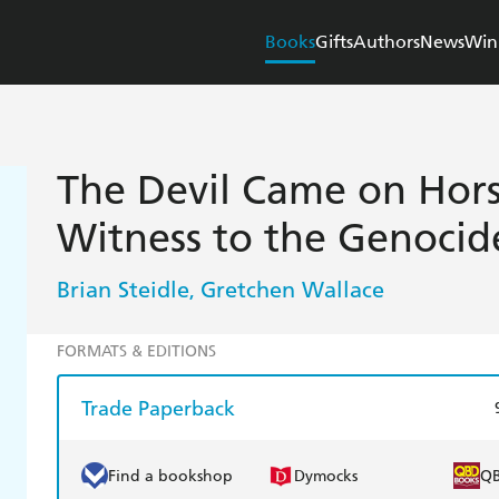
Books
Gifts
Authors
News
Win
The Devil Came on Hors
Witness to the Genocid
Brian Steidle
Gretchen Wallace
,
FORMATS & EDITIONS
Trade Paperback
Find a bookshop
Dymocks
Q