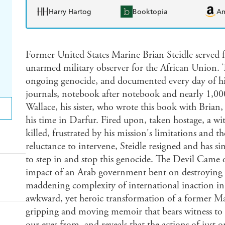
Harry Hartog
Booktopia
A
Former United States Marine Brian Steidle served f
unarmed military observer for the African Union. T
ongoing genocide, and documented every day of his
journals, notebook after notebook and nearly 1,00
Wallace, his sister, who wrote this book with Bria
his time in Darfur. Fired upon, taken hostage, a wit
killed, frustrated by his mission's limitations and 
reluctance to intervene, Steidle resigned and has s
to step in and stop this genocide. The Devil Came 
impact of an Arab government bent on destroying it
maddening complexity of international inaction in 
awkward, yet heroic transformation of a former Mar
gripping and moving memoir that bears witness to a
our eyes from, and reveals that the actions of jus