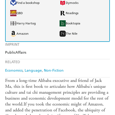
Find a bookshop
Dymocks
QBD
Readings
Harry Hartog
Booktopia
Amazon
The Nile
IMPRINT
PublicAffairs
RELATED
Economics
Language
Non-Fiction
From a long-time Alibaba executive and friend of Jack
Ma, this is first book to articulate how Alibaba's unique
culture and tai chi management principles are providing a
business and economic development model for the rest of
the world.If you took the economic might of Amazon,
and added the penetration of Facebook, the ubiquity of