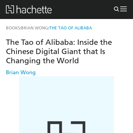
BOOKS
BRIAN WONG
THE TAO OF ALIBABA
/
/
The Tao of Alibaba: Inside the
Chinese Digital Giant that Is
Changing the World
Brian Wong