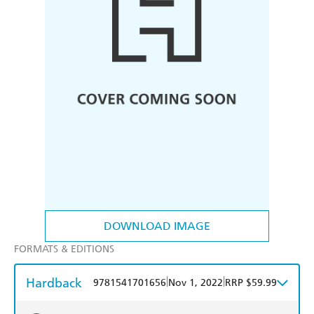
DOWNLOAD IMAGE
FORMATS & EDITIONS
Hardback
|
|
9781541701656
Nov 1, 2022
RRP $59.99