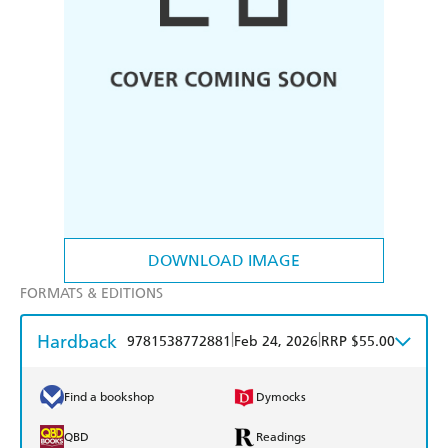
DOWNLOAD IMAGE
FORMATS & EDITIONS
Hardback
|
|
9781538772881
Feb 24, 2026
RRP $55.00
Find a bookshop
Dymocks
QBD
Readings