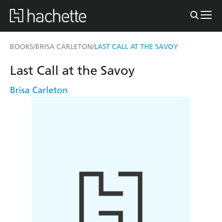
BOOKS
BRISA CARLETON
LAST CALL AT THE SAVOY
/
/
Last Call at the Savoy
Brisa Carleton