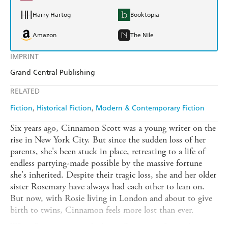
Harry Hartog
Booktopia
Amazon
The Nile
IMPRINT
Grand Central Publishing
RELATED
Fiction
Historical Fiction
Modern & Contemporary Fiction
Six years ago, Cinnamon Scott was a young writer on the
rise in New York City. But since the sudden loss of her
parents, she's been stuck in place, retreating to a life of
endless partying-made possible by the massive fortune
she's inherited. Despite their tragic loss, she and her older
sister Rosemary have always had each other to lean on.
But now, with Rosie living in London and about to give
birth to twins, Cinnamon feels more lost than ever.
When Rosie is put on bedrest, Cinnamon flies to her