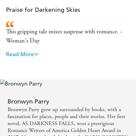
(2007)
Award
Praise for Darkening Skies
FINALIST,
Romance Writers of America RITA Awards
(2010, 2013)
This gripping tale mixes suspense with romance. -
FINALIST,
Daphne du Maurier Award for Romantic
(2010, 2013)
Suspense
Woman's Day
Praise for DARKENING SKIES:
Read More
a good example of the small-town romantic suspense
'This gripping tale mixes suspense with romance.' --
genre - Sun Herald
WOMAN'S DAY
'a good example of the small-town romantic suspense
genre' -- SUN HERALD
Bronwyn Parry
Bronwyn Parry grew up surrounded by books, with a
fascination for places, people and their stories. Her first
novel, AS DARKNESS FALLS, won a prestigious
Romance Writers of America Golden Heart Award in