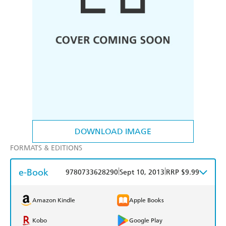
DOWNLOAD IMAGE
FORMATS & EDITIONS
e-Book
|
|
9780733628290
Sept 10, 2013
RRP $9.99
Amazon Kindle
Apple Books
Kobo
Google Play