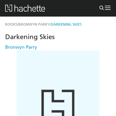
BOOKS
BRONWYN PARRY
DARKENING SKIES
/
/
Darkening Skies
Bronwyn Parry