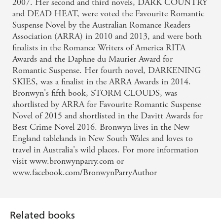
2007. Her second and third novels, DARK COUNTRY
and DEAD HEAT, were voted the Favourite Romantic
Suspense Novel by the Australian Romance Readers
Association (ARRA) in 2010 and 2013, and were both
finalists in the Romance Writers of America RITA
Awards and the Daphne du Maurier Award for
Romantic Suspense. Her fourth novel, DARKENING
SKIES, was a finalist in the ARRA Awards in 2014.
Bronwyn's fifth book, STORM CLOUDS, was
shortlisted by ARRA for Favourite Romantic Suspense
Novel of 2015 and shortlisted in the Davitt Awards for
Best Crime Novel 2016. Bronwyn lives in the New
England tablelands in New South Wales and loves to
travel in Australia's wild places. For more information
visit www.bronwynparry.com or
www.facebook.com/BronwynParryAuthor
Related books