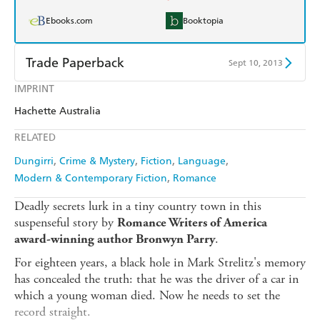
Ebooks.com
Booktopia
Trade Paperback
Sept 10, 2013
IMPRINT
Find a bookshop
Dymocks
Hachette Australia
QBD
Readings
RELATED
Harry Hartog
Booktopia
Dungirri
Crime & Mystery
Fiction
Language
Modern & Contemporary Fiction
Romance
Amazon
The Nile
Deadly secrets lurk in a tiny country town in this
suspenseful story by
Romance Writers of America
.
award-winning author Bronwyn Parry
For eighteen years, a black hole in Mark Strelitz's memory
has concealed the truth: that he was the driver of a car in
which a young woman died. Now he needs to set the
record straight.