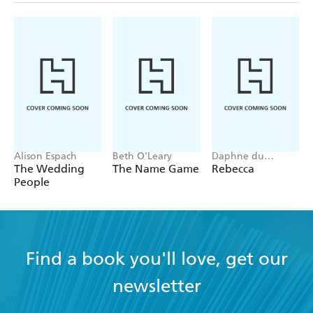
Alison Espach
Beth O'Leary
Daphne du
Maurier
The Wedding
The Name Game
Rebecca
People
Find a book you'll love, get our
newsletter
YES
I have read and accept the
Terms and Conditions