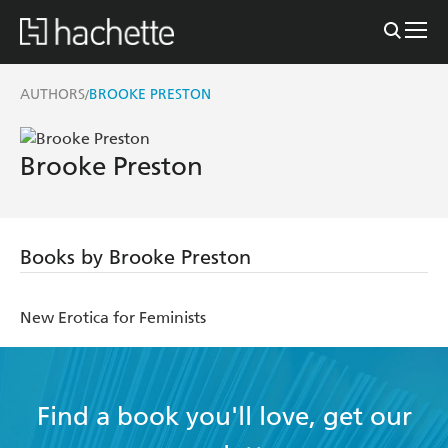
AUTHORS
BROOKE PRESTON
/
Brooke Preston
Books by Brooke Preston
New Erotica for Feminists
Find a book you'll love, get our