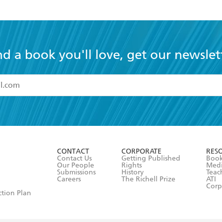
nd a book you'll love, get our newslet
read and accept the
Terms and Conditions
r 13 years of age
ead and consent to Hachette Australia using my personal in
ut in its
Privacy Policy
(and I understand I have the right to 
CONTACT
CORPORATE
RES
any time).
Contact Us
Getting Published
Book
Our People
Rights
Med
Submissions
History
Teac
Careers
The Richell Prize
ATI
Corp
ction Plan