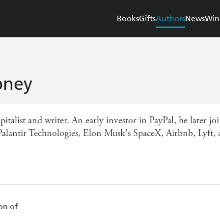
Books
Gifts
Authors
News
Win
bney
apitalist and writer. An early investor in PayPal, he later
Palantir Technologies, Elon Musk's SpaceX, Airbnb, Lyft, a
on of