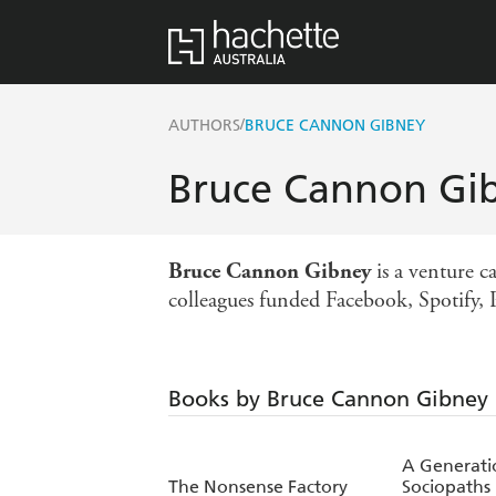
/
AUTHORS
BRUCE CANNON GIBNEY
Bruce Cannon Gi
Bruce Cannon
Gibney
is a venture c
colleagues funded Facebook, Spotify, 
Books by Bruce Cannon Gibney
A Generati
The Nonsense Factory
Sociopaths