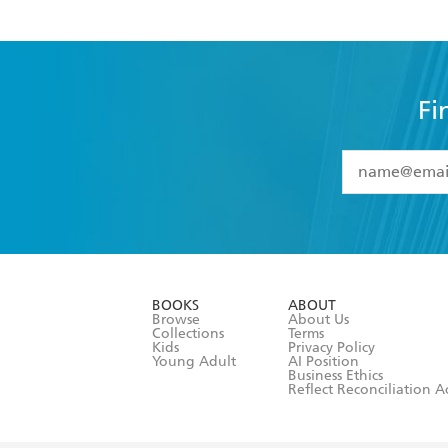
Fi
YES
I have 
YES
I am ove
YES
I have r
data as set o
BOOKS
ABOUT
consent at 
Browse
About Us
Collections
Terms
Kids
Privacy Policy
Young Adult
AI Position
Business Ethics
Reflect Reconciliation A