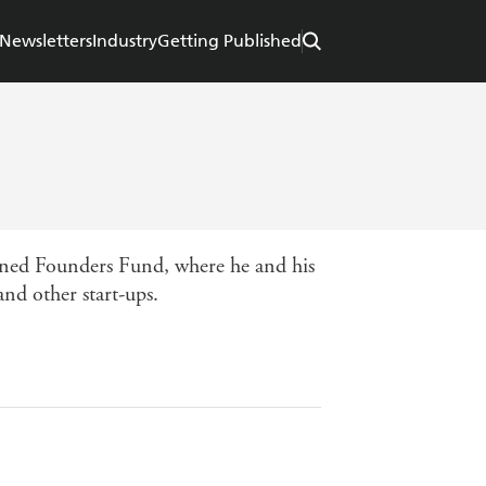
Newsletters
Industry
Getting Published
 joined Founders Fund, where he and his
nd other start-ups.