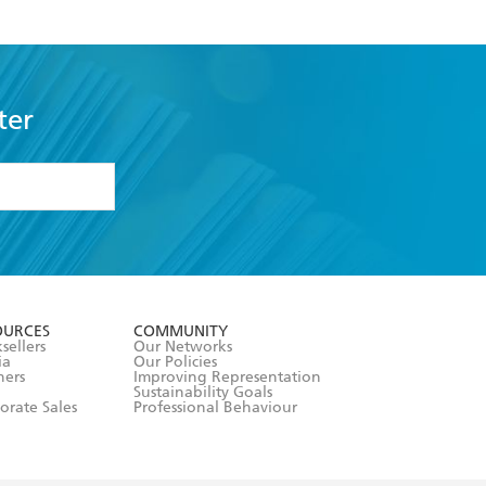
ter
formation or
withdraw my
OURCES
COMMUNITY
sellers
Our Networks
ia
Our Policies
hers
Improving Representation
Sustainability Goals
orate Sales
Professional Behaviour