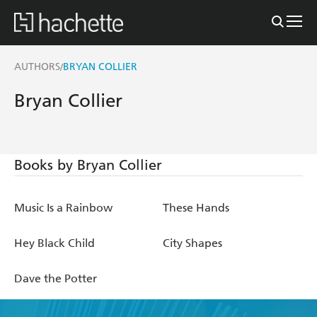
AUTHORS
BRYAN COLLIER
/
Bryan Collier
Books by Bryan Collier
Music Is a Rainbow
These Hands
Hey Black Child
City Shapes
Dave the Potter