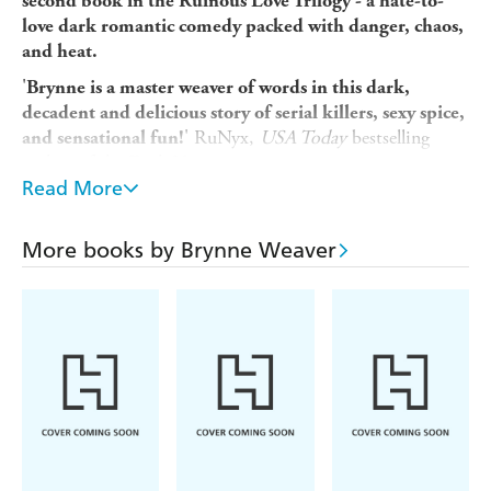
second book in the Ruinous Love Trilogy - a hate-to-
love dark romantic comedy packed with danger, chaos,
and heat.
'
Brynne is a master weaver of words in this dark,
decadent and delicious story of serial killers, sexy spice,
' RuNyx,
USA Today
bestselling
and sensational fun!
author of the Dark Verse series
Read More
----
Every killer claims a soul.
More books by Brynne Weaver
Every phantom wants revenge.
All contract killer Lachlan Kane wants is a quiet life. But
when he botches a job for his boss's biggest client,
Lachlan knows he'll never claw his way out of the
underworld. At least, not until Lark Montague offers him
a deal: use his skills to hunt down a killer and she'll find a
way to secure his freedom.
The catch? He has to marry her first. And they can't stand