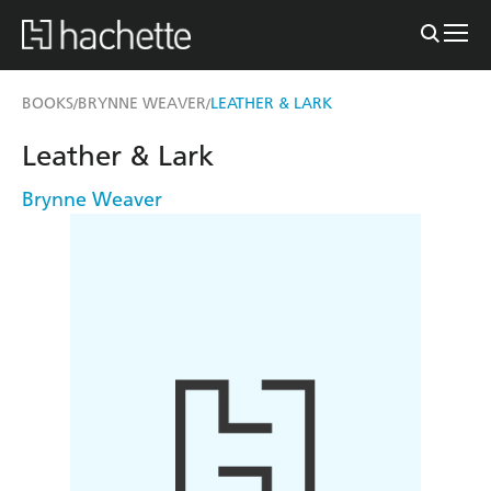
BOOKS
BRYNNE WEAVER
LEATHER & LARK
/
/
Leather & Lark
Brynne Weaver