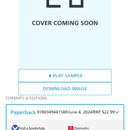
PLAY SAMPLE
DOWNLOAD IMAGE
FORMATS & EDITIONS
Paperback
|
|
9780349441580
June 4, 2024
RRP $22.99
Find a bookshop
Dymocks