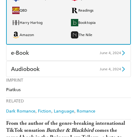
QBD
Readings
Harry Hartog
Booktopia
Amazon
The Nile
e-Book
June 4, 2024
Amazon Kindle
Apple Books
Audiobook
June 4, 2024
Kobo
Google Play
IMPRINT
Audible
Spotify
Piatkus
Ebooks.com
Booktopia
Apple Books
Libro FM
RELATED
Dark Romance
Fiction
Language
Romance
From the author of the genre-breaking international
TikTok sensation
Butcher & Blackbird
comes the