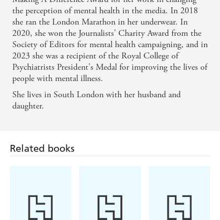
the perception of mental health in the media. In 2018
Bryony Gordon has penned a compelling, candid
she ran the London Marathon in her underwear. In
sobriety memoir - Independent
2020, she won the Journalists' Charity Award from the
Society of Editors for mental health campaigning, and in
2023 she was a recipient of the Royal College of
Psychiatrists President's Medal for improving the lives of
people with mental illness.
Related books
She lives in South London with her husband and
daughter.
Adi Jaffe, PhD,
Mandy Manners
Rachael Shephard
Phd
Unhooked
Love Yourself
Sober Mama