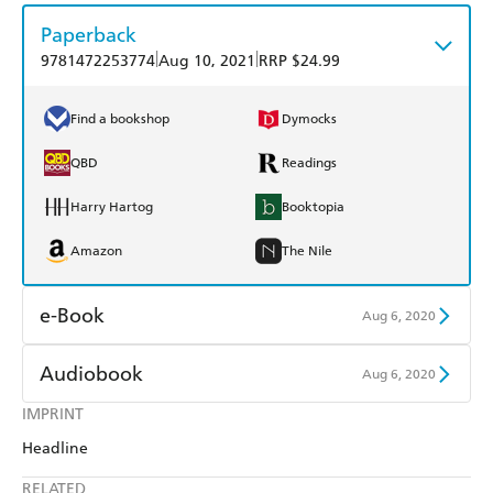
Paperback
|
|
9781472253774
Aug 10, 2021
RRP $24.99
Find a bookshop
Dymocks
QBD
Readings
Harry Hartog
Booktopia
Amazon
The Nile
e-Book
Aug 6, 2020
Amazon Kindle
Apple Books
Audiobook
Aug 6, 2020
Kobo
Google Play
IMPRINT
Audible
Spotify
Headline
Ebooks.com
Booktopia
Apple Books
Libro FM
RELATED