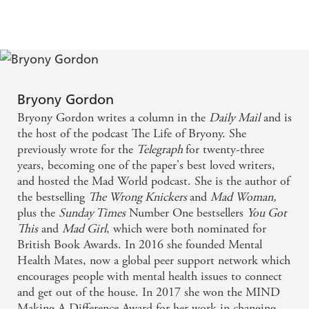
It is my favourite of Bryony's books. - Dolly
Alderton
This book will make us all kinder, brighter and
Bryony Gordon
better. - Daisy Buchanan
Bryony Gordon writes a column in the
Daily Mail
and is
the host of the podcast The Life of Bryony. She
This is a book that tears down walls. It will make
previously wrote for the
Telegraph
for twenty-three
sobriety attractive and accessible in a way it never
years, becoming one of the paper's best loved writers,
and hosted the Mad World podcast. She is the author of
has before. - Marian Keyes
the bestselling
The Wrong Knickers
and
Mad Woman,
plus the
Sunday Times
Number One bestsellers
You Got
Brutally honest - Daily Mail
This
and
Mad Girl
, which were both nominated for
British Book Awards. In 2016 she founded Mental
Gordon's new book is a frank, sometimes wince-
Health Mates, now a global peer support network which
inducing and often very funny look at her 20-year
encourages people with mental health issues to connect
relationship with booze. - INews
and get out of the house. In 2017 she won the MIND
Making A Difference Award for her work in changing