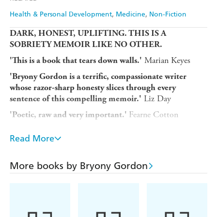
Health & Personal Development
Medicine
Non-Fiction
DARK, HONEST, UPLIFTING. THIS IS A
SOBRIETY MEMOIR LIKE NO OTHER.
Marian Keyes
'This is a book that tears down walls.'
'Bryony Gordon is a terrific, compassionate writer
whose razor-sharp honesty slices through every
Liz Day
sentence of this compelling memoir.'
Fearne Cotton
'Poetic, raw and very important.'
Bryony Gordon is a respected journalist, a number-one
Read More
bestselling author and an award-winning mental health
campaigner. She is also an alcoholic.
More books by Bryony Gordon
In
Glorious Rock Bottom
Bryony opens up about a toxic
twenty-year relationship with alcohol and drugs and
explains exactly why hitting rock bottom - for her, a
traumatic event and the abrupt realisation that she was
putting herself in danger, time and again - saved her life.