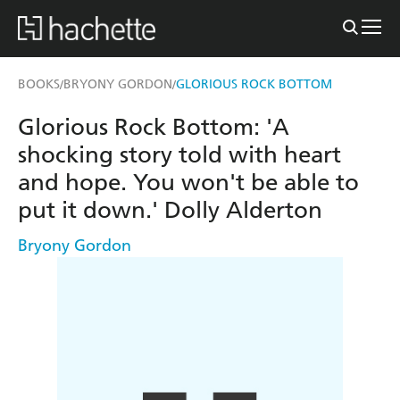
BOOKS
BRYONY GORDON
GLORIOUS ROCK BOTTOM
/
/
Glorious Rock Bottom: 'A
shocking story told with heart
and hope. You won't be able to
put it down.' Dolly Alderton
Bryony Gordon