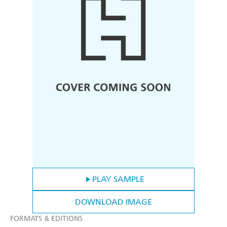
PLAY SAMPLE
DOWNLOAD IMAGE
FORMATS & EDITIONS