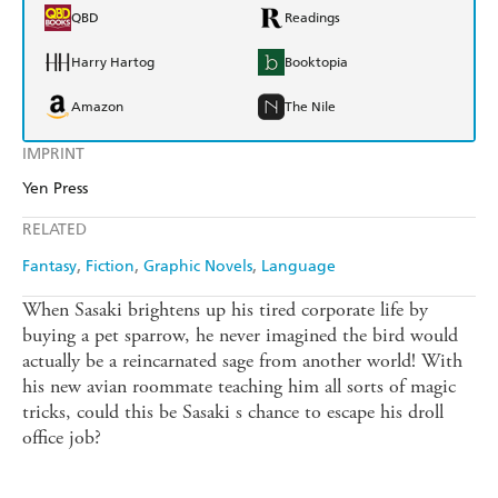
QBD
Readings
Harry Hartog
Booktopia
Amazon
The Nile
IMPRINT
Yen Press
RELATED
Fantasy
Fiction
Graphic Novels
Language
When Sasaki brightens up his tired corporate life by
buying a pet sparrow, he never imagined the bird would
actually be a reincarnated sage from another world! With
his new avian roommate teaching him all sorts of magic
tricks, could this be Sasaki s chance to escape his droll
office job?