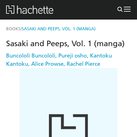
BOOKS
SASAKI AND PEEPS, VOL. 1 (MANGA)
/
Sasaki and Peeps, Vol. 1 (manga)
Buncololi Buncololi
,
Pureji osho
,
Kantoku
Kantoku
,
Alice Prowse
,
Rachel Pierce