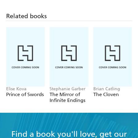
Related books
Elise Kova
Stephanie Garber
Brian Catling
Prince of Swords
The Mirror of
The Cloven
Infinite Endings
Find a book you'll love, get our