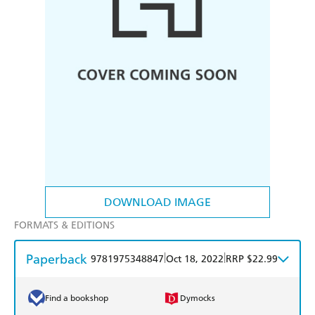
DOWNLOAD IMAGE
FORMATS & EDITIONS
Paperback
|
|
9781975348847
Oct 18, 2022
RRP $22.99
Find a bookshop
Dymocks