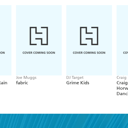
Joe Muggs
DJ Target
Craig
Rain
fabric
Grime Kids
Craig
Horw
Danc