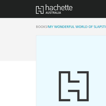
/
BOOKS
MY WONDERFUL WORLD OF SLAPST