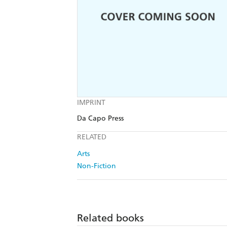
IMPRINT
Da Capo Press
RELATED
Arts
Non-Fiction
Related books