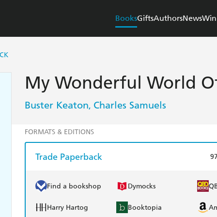
Books
Gifts
Authors
News
Win
ICK
My Wonderful World Of
Buster Keaton
Charles Samuels
,
FORMATS & EDITIONS
Trade Paperback
9
Find a bookshop
Dymocks
Q
Harry Hartog
Booktopia
A