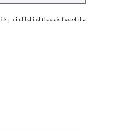
irky mind behind the stoic face of the