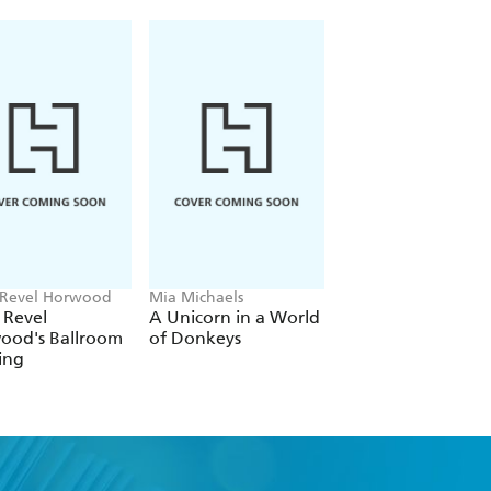
 Revel Horwood
Mia Michaels
Lauren Kessler
 Revel
A Unicorn in a World
Raising the Barre
ood's Ballroom
of Donkeys
ing