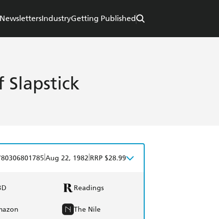
Newsletters
Industry
Getting Published
 Slapstick
|
|
780306801785
Aug 22, 1982
RRP $28.99
BD
Readings
mazon
The Nile