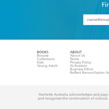
Fi
YES
I have 
YES
I am ove
YES
I have r
data as set o
BOOKS
ABOUT
consent at 
Browse
About Us
Collections
Terms
Kids
Privacy Policy
Young Adult
AI Position
Business Ethics
Reflect Reconciliation A
Hachette Australia acknowledges and pays o
and recognises the continuation of cultural, 