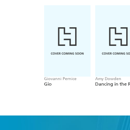
Giovanni Pernice
Amy Dowden
Gio
Dancing in the 