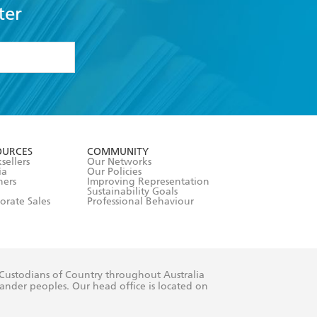
ter
formation or
withdraw my
OURCES
COMMUNITY
sellers
Our Networks
ia
Our Policies
hers
Improving Representation
Sustainability Goals
orate Sales
Professional Behaviour
 Custodians of Country throughout Australia
slander peoples. Our head office is located on