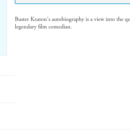
Buster Keaton's autobiography is a view into the qu
legendary film comedian.