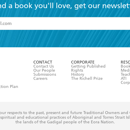
nd a book you'll love, get our newslet
read and accept the
Terms and Conditions
r 13 years of age
ead and consent to Hachette Australia using my personal in
ut in its
Privacy Policy
(and I understand I have the right to 
CONTACT
CORPORATE
RES
any time).
Contact Us
Getting Published
Book
Our People
Rights
Med
Submissions
History
Teac
Careers
The Richell Prize
ATI
Corp
ction Plan
ur respects to the past, present and future Traditional Owners and
spiritual and educational practices of Aboriginal and Torres Strait I
the lands of the Gadigal people of the Eora Nation.