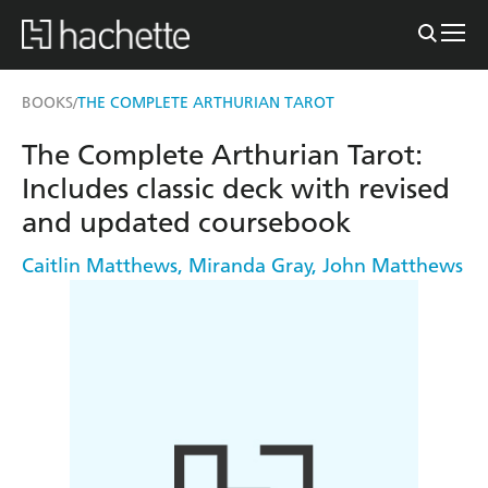
BOOKS
THE COMPLETE ARTHURIAN TAROT
/
The Complete Arthurian Tarot:
Includes classic deck with revised
and updated coursebook
Caitlin Matthews
,
Miranda Gray
,
John Matthews