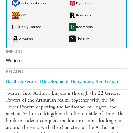
Find a bookshop
Dymocks
QBD
Readings
Harry Hartog
Booktopia
Amazon
The Nile
IMPRINT
Welbeck
RELATED
Health & Personal Development
Humanities
Non-Fiction
Journey into Arthur's kingdom through the 22 Greater
Powers of the Arthurian realm, together with the 56
Lesser Powers depicting the landscapes of Logres, the
ancient Arthurian kingdom that lies outside of time. The
book includes a complete meditation course leading you
around the year, with the characters of the Arthurian