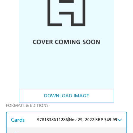
DOWNLOAD IMAGE
FORMATS & EDITIONS
Cards
|
|
9781838611286
Nov 29, 2022
RRP $49.99