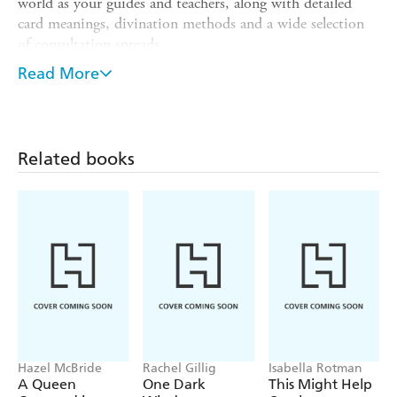
world as your guides and teachers, along with detailed
card meanings, divination methods and a wide selection
of consultation spreads.
By following the seasonal quest for the Hallows the
Read More
ancient treasures of the Goddess of the Land you discover
the spiritual empowerments of your soul's purpose.
Meditate on the suits of Sword, Spear, Grail and Stone to
assimilate the teachings of the cards and establish your
Related books
own access to the realms within the timeless kingdom of
King Arthur and his court.
Hazel McBride
Rachel Gillig
Isabella Rotman
A Queen
One Dark
This Might Help