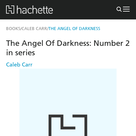
BOOKS
CALEB CARR
THE ANGEL OF DARKNESS
/
/
The Angel Of Darkness: Number 2
in series
Caleb Carr