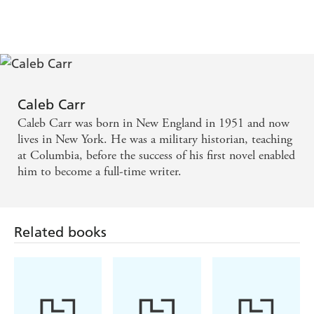
Caleb Carr
Caleb Carr was born in New England in 1951 and now
lives in New York. He was a military historian, teaching
at Columbia, before the success of his first novel enabled
him to become a full-time writer.
Related books