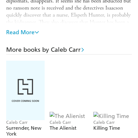
diplomats, disappears. It seems she has been abducted but
no ransom note is received and the detectives Isaacson
quickly discover that a nurse, Elspeth Hunter, is probably
the kidnapper. They also discover that Hunter has been a
little too closely connected with the death of three other
Read More
infants. But what are her motives She married a fortune,
and although she is connected to some fairly rough
More books by Caleb Carr
villains this crime does not fit their modus operandi. Is it
something as 'simple' as psychological disturbance due to
her own inability to bear children, or something more
sinister unguessed at
Caleb Carr
Caleb Carr
Caleb Carr
Surrender, New
The Alienist
Killing Time
York