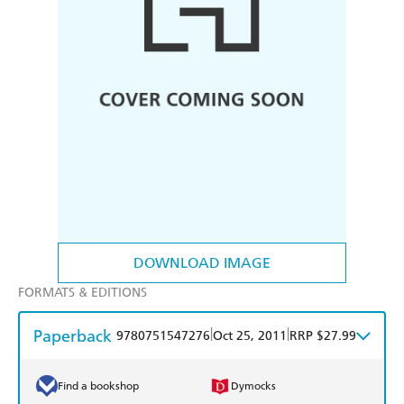
DOWNLOAD IMAGE
FORMATS & EDITIONS
Paperback
|
|
9780751547276
Oct 25, 2011
RRP $27.99
Find a bookshop
Dymocks