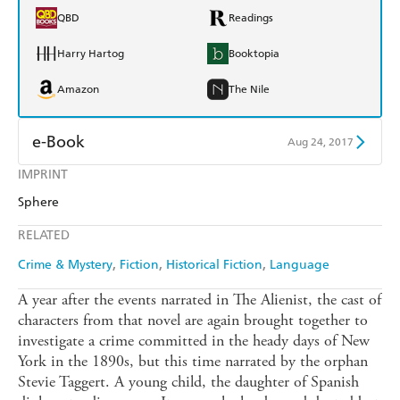
QBD
Readings
Harry Hartog
Booktopia
Amazon
The Nile
e-Book
Aug 24, 2017
IMPRINT
Amazon Kindle
Apple Books
Sphere
Kobo
Google Play
RELATED
Ebooks.com
Booktopia
Crime & Mystery
Fiction
Historical Fiction
Language
A year after the events narrated in The Alienist, the cast of
characters from that novel are again brought together to
investigate a crime committed in the heady days of New
York in the 1890s, but this time narrated by the orphan
Stevie Taggert. A young child, the daughter of Spanish