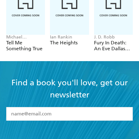
Michael
Ian Rankin
J. D. Robb
Robotham
Tell Me
The Heights
Fury In Death:
Something True
An Eve Dallas
thriller (In Death
63)
Find a book you'll love, get our
newsletter
YES
I have read and accept the
Terms and Conditions