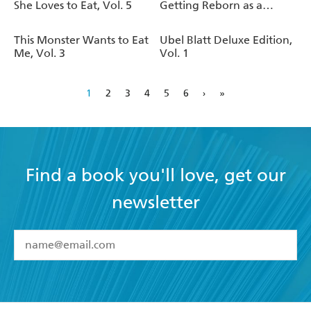
She Loves to Eat, Vol. 5
Getting Reborn as a
Goblin?, Vol. 7
This Monster Wants to Eat
Ubel Blatt Deluxe Edition,
Me, Vol. 3
Vol. 1
1
2
3
4
5
6
›
»
Find a book you'll love, get our
newsletter
YES
I have read and accept the
Terms and Conditions
YES
I am over 13 years of age