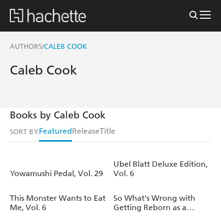
AUTHORS
CALEB COOK
/
Caleb Cook
Books by Caleb Cook
Featured
Release
Title
SORT BY:
Ubel Blatt Deluxe Edition,
Yowamushi Pedal, Vol. 29
Vol. 6
This Monster Wants to Eat
So What's Wrong with
Me, Vol. 6
Getting Reborn as a
Goblin?, Vol. 10