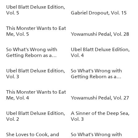
Ubel Blatt Deluxe Edition,
Vol. 5
Gabriel Dropout, Vol. 15
This Monster Wants to Eat
Me, Vol. 5
Yowamushi Pedal, Vol. 28
So What's Wrong with
Ubel Blatt Deluxe Edition,
Getting Reborn as a
Vol. 4
Goblin?, Vol. 9
Ubel Blatt Deluxe Edition,
So What's Wrong with
Vol. 3
Getting Reborn as a
Goblin?, Vol. 8
This Monster Wants to Eat
Me, Vol. 4
Yowamushi Pedal, Vol. 27
Ubel Blatt Deluxe Edition,
A Sinner of the Deep Sea,
Vol. 2
Vol. 3
She Loves to Cook, and
So What's Wrong with