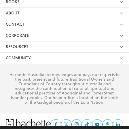
BOOKS
YES
I have read and consent to Hachette Australia
using my personal information or data as set out in
Browse
ABOUT
its
Privacy Policy
(and I understand I have the right to
Collections
About Us
CONTACT
withdraw my consent at any time).
Kids
Terms
Contact Us
CORPORATE
Young Adult
Privacy Policy
Our People
Getting Published
RESOURCES
AI Position
Submissions
Rights
Booksellers
COMMUNITY
Business Ethics
Careers
History
Media
Our Networks
Hachette Australia acknowledges and pays our respects to
Reflect Reconciliation Action Plan
the past, present and future Traditional Owners and
The Richell Prize
Teachers
Our Policies
Custodians of Country throughout Australia and
recognises the continuation of cultural, spiritual and
ATI
Improving Representation
educational practices of Aboriginal and Torres Strait
Islander peoples. Our head office is located on the lands
Corporate Sales
Sustainability Goals
of the Gadigal people of the Eora Nation.
Professional Behaviour