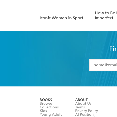
How to Be P
Iconic Women in Sport
Imperfect
Fi
YES
I have 
YES
I am ove
YES
I have r
data as set o
BOOKS
ABOUT
consent at 
Browse
About Us
Collections
Terms
Kids
Privacy Policy
Young Adult
AI Position