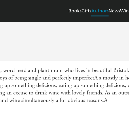
Books
Gifts
Authors
News
Win
, word nerd and plant mum who lives in beautiful Bristol
oys of being single and perfectly imperfectA a mostly in 
ng up something delicious, eating up something delicious,
ding an excuse to drink wine with lovely friends. As an ou
 and wine simultaneously a for obvious reasons.A