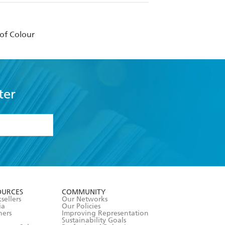
of Colour
ter
formation or
withdraw my
OURCES
COMMUNITY
sellers
Our Networks
ia
Our Policies
hers
Improving Representation
Sustainability Goals