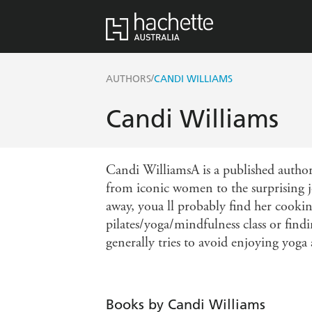
/
AUTHORS
CANDI WILLIAMS
Candi Williams
Candi WilliamsA is a published author
from iconic women to the surprising j
away, youa ll probably find her cooki
pilates/yoga/mindfulness class or fin
generally tries to avoid enjoying yoga
Books by Candi Williams