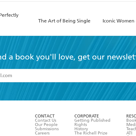
erfectly
The Art of Being Single
Iconic Women 
nd a book you'll love, get our newslet
read and accept the
Terms and Conditions
r 13 years of age
ead and consent to Hachette Australia using my personal in
ut in its
Privacy Policy
(and I understand I have the right to 
CONTACT
CORPORATE
RES
any time).
Contact Us
Getting Published
Book
Our People
Rights
Med
Submissions
History
Teac
Careers
The Richell Prize
ATI