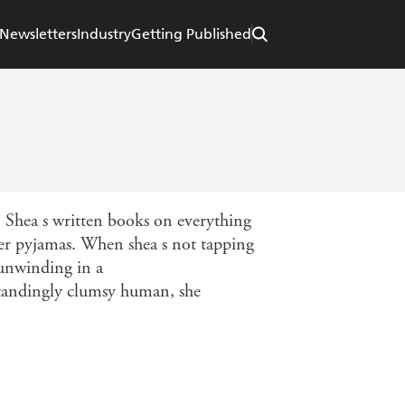
Newsletters
Industry
Getting Published
. Shea s written books on everything
her pyjamas. When shea s not tapping
 unwinding in a
tstandingly clumsy human, she