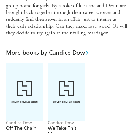
group home for girls. By stroke of luck she and Devin are
brought back together through their career choices and
suddenly find themselves in an affair just as intense as
their early relationship. Can they make love work? Or will
they decide to try again at their failing marriages?
More books by Candice Dow
Candice Dow
Candice Dow,
Daaimah S. Poole
Off The Chain
We Take This