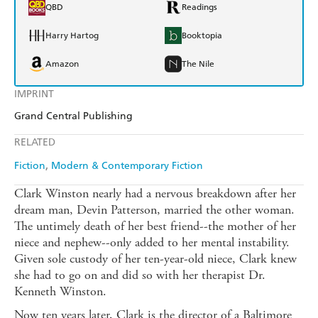
QBD
Readings
Harry Hartog
Booktopia
Amazon
The Nile
IMPRINT
Grand Central Publishing
RELATED
Fiction
Modern & Contemporary Fiction
Clark Winston nearly had a nervous breakdown after her
dream man, Devin Patterson, married the other woman.
The untimely death of her best friend--the mother of her
niece and nephew--only added to her mental instability.
Given sole custody of her ten-year-old niece, Clark knew
she had to go on and did so with her therapist Dr.
Kenneth Winston.
Now ten years later, Clark is the director of a Baltimore