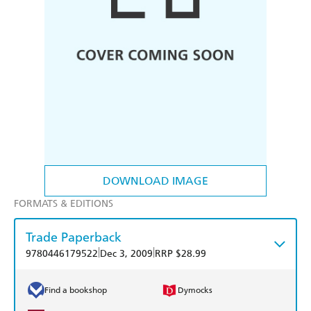
DOWNLOAD IMAGE
FORMATS & EDITIONS
Trade Paperback
|
|
9780446179522
Dec 3, 2009
RRP $28.99
Find a bookshop
Dymocks