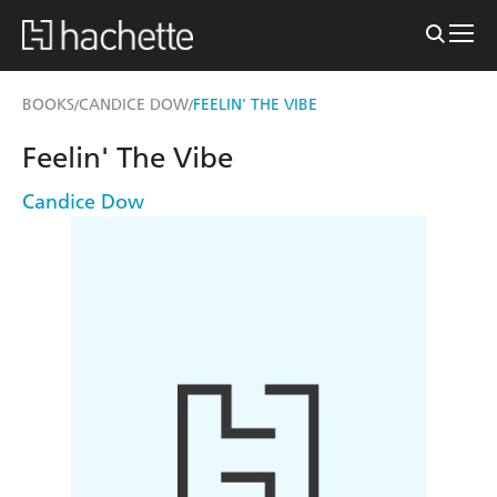
BOOKS
CANDICE DOW
FEELIN' THE VIBE
/
/
Feelin' The Vibe
Candice Dow