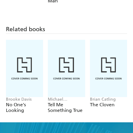
Man
Related books
Brooke Davis
Michael
Brian Catling
Robotham
No One's
Tell Me
The Cloven
Looking
Something True