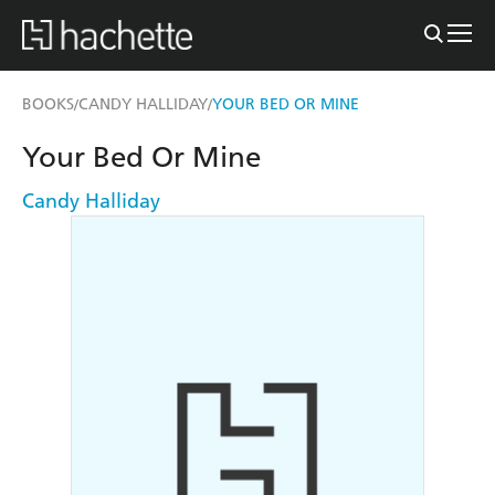
BOOKS
CANDY HALLIDAY
YOUR BED OR MINE
/
/
Your Bed Or Mine
Candy Halliday