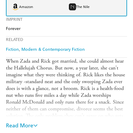
Amazon
The Nile
IMPRINT
Forever
RELATED
Fiction
Modern & Contemporary Fiction
When Zada and Rick got married, she could almost hear
the Hallelujah Chorus. But now, a year later, she can't
imagine what they were thinking of. Rick likes the house
military -standard neat and the only sweeping Zada ever
does is with a glance, not a broom. Rick is a health-food
nut who runs five miles a day while Zada worships
Ronald McDonald and only runs there for a snack. Since
neither of them can compromise, divorce seems the best
solution. The only problem-they can't agree on who gets
the house and the dog. But all's fair in love and
Read More
war...When the judge in divorce court orders Rick and