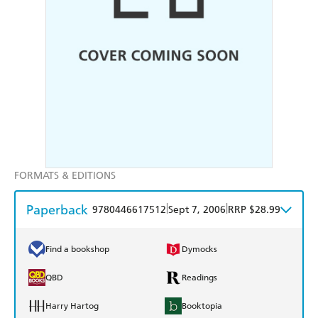
FORMATS & EDITIONS
Paperback
|
|
9780446617512
Sept 7, 2006
RRP $28.99
Find a bookshop
Dymocks
QBD
Readings
Harry Hartog
Booktopia