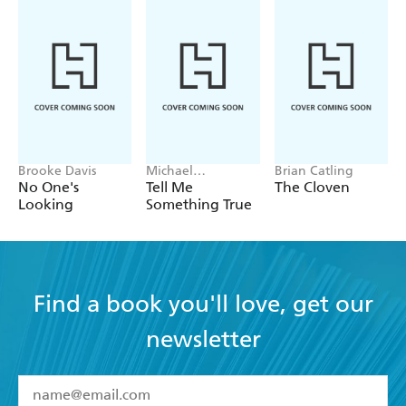
Brooke Davis
Michael
Brian Catling
Robotham
No One's
Tell Me
The Cloven
Looking
Something True
Find a book you'll love, get our
newsletter