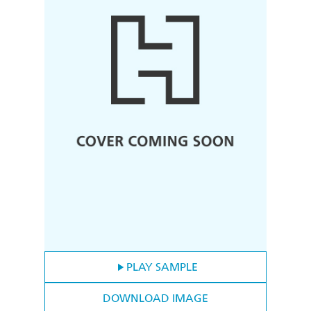
PLAY SAMPLE
DOWNLOAD IMAGE