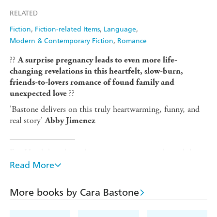
Apple Books
Libro FM
RELATED
Fiction
Fiction-related Items
Language
Modern & Contemporary Fiction
Romance
??
A surprise pregnancy leads to even more life-
changing revelations in this heartfelt, slow-burn,
friends-to-lovers romance of found family and
??
unexpected love
'Bastone delivers on this truly heartwarming, funny, and
real story'
Abby Jimenez
_______________
Eve Hatch has always been content to coast through her
life, with a steady, if uninspiring, job and a cozy
Read More
apartment in Brooklyn, close to her childhood best friend
Willa and far from the midwestern, traditional family who
More books by Cara Bastone
never really understood her.
But when she finds herself pregnant after an