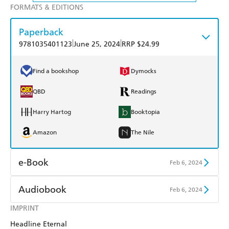
FORMATS & EDITIONS
Paperback
|
|
9781035401123
June 25, 2024
RRP $24.99
Find a bookshop
Dymocks
QBD
Readings
Harry Hartog
Booktopia
Amazon
The Nile
e-Book
Feb 6, 2024
Amazon Kindle
Apple Books
Audiobook
Feb 6, 2024
Kobo
Google Play
IMPRINT
Audible
Spotify
Headline Eternal
Ebooks.com
Booktopia