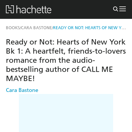
READY OR NOT: HEARTS OF NEW YORK BK 1
BOOKS
CARA BASTONE
/
/
Ready or Not: Hearts of New York
Bk 1: A heartfelt, friends-to-lovers
romance from the audio-
bestselling author of CALL ME
MAYBE!
Cara Bastone