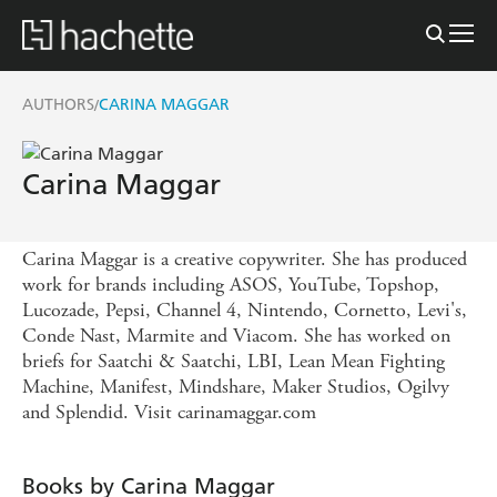
AUTHORS
CARINA MAGGAR
/
Carina Maggar
Carina Maggar is a creative copywriter. She has produced
work for brands including ASOS, YouTube, Topshop,
Lucozade, Pepsi, Channel 4, Nintendo, Cornetto, Levi's,
Conde Nast, Marmite and Viacom. She has worked on
briefs for Saatchi & Saatchi, LBI, Lean Mean Fighting
Machine, Manifest, Mindshare, Maker Studios, Ogilvy
and Splendid. Visit carinamaggar.com
Books by Carina Maggar