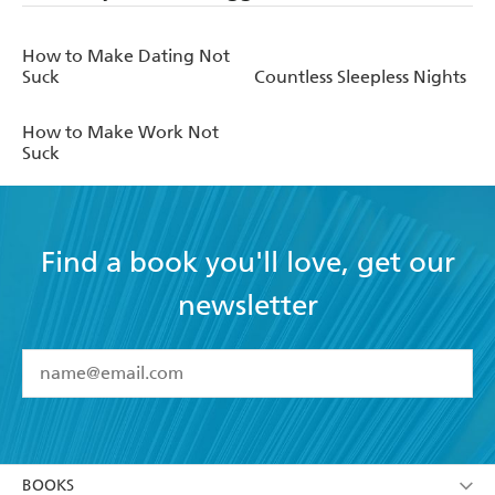
How to Make Dating Not
Suck
Countless Sleepless Nights
How to Make Work Not
Suck
Find a book you'll love, get our
newsletter
YES
I have read and accept the
Terms and Conditions
YES
I am over 13 years of age
BOOKS