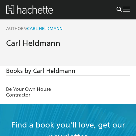
AUTHORS
CARL HELDMANN
/
Carl Heldmann
Books by Carl Heldmann
Be Your Own House
Contractor
Find a book you'll love, get our