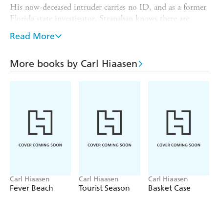
His now-deceased intruder carries no ID, and as a former
Florida state investigator, Stranahan knows there are
plenty of potential culprits. His long list of enemies
Read More
includes an off-point hitman, a personal injury lawyer of
billboard fame, a notoriously irritating TV journalist, and
a fumbling plastic surgeon.
More books by Carl Hiaasen
Now, if he wants to keep fishing into his golden years,
Stranahan has no choice but to come out of retirement to
close this one last case . . .
Carl Hiaasen
Carl Hiaasen
Carl Hiaasen
Fever Beach
Tourist Season
Basket Case