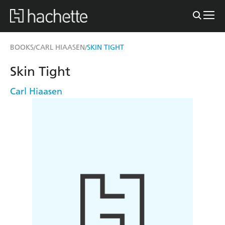
BOOKS
CARL HIAASEN
SKIN TIGHT
/
/
Skin Tight
Carl Hiaasen