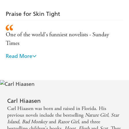
Praise for Skin Tight
One of the world's funniest novelists - Sunday
Times
Read More
A masterclass in black humour - Daily Mail
From the opening page, there is a confidence,
economy and enjoyability - Guardian
He has sky-high standards for elegance, crziness and
Carl Hiaasen
mic-drop humor - New York Times
Carl Hiaasen was born and raised in Florida. His
previous novels include the bestselling
Nature Girl
,
Star
A comic genius - Evening Standard
Island
,
Bad Monkey
and
Razor Girl
, and three
bestselling children's books,
Hoot
,
Flush
and
Scat
. They