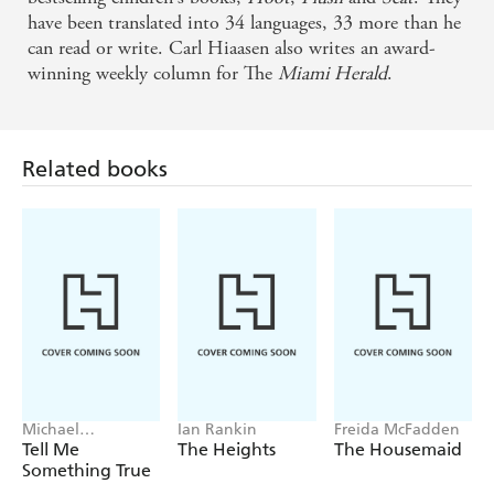
He always adds something extra to the mix . . .
have been translated into 34 languages, 33 more than he
jauntiness, wit and larger-than-life characters -
can read or write. Carl Hiaasen also writes an award-
winning weekly column for The
Miami Herald
.
Sunday Express
Related books
Michael
Ian Rankin
Freida McFadden
Robotham
Tell Me
The Heights
The Housemaid
Something True