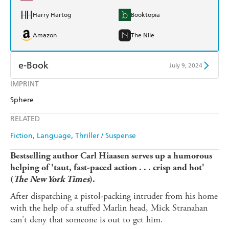
Harry Hartog
Booktopia
Amazon
The Nile
e-Book
July 9, 2024
IMPRINT
Amazon Kindle
Apple Books
Sphere
Kobo
Google Play
RELATED
Ebooks.com
Booktopia
Fiction
Language
Thriller / Suspense
Bestselling author Carl Hiaasen serves up a humorous
helping of 'taut, fast-paced action . . . crisp and hot'
(
The New York Times
).
After dispatching a pistol-packing intruder from his home
with the help of a stuffed Marlin head, Mick Stranahan
can't deny that someone is out to get him.