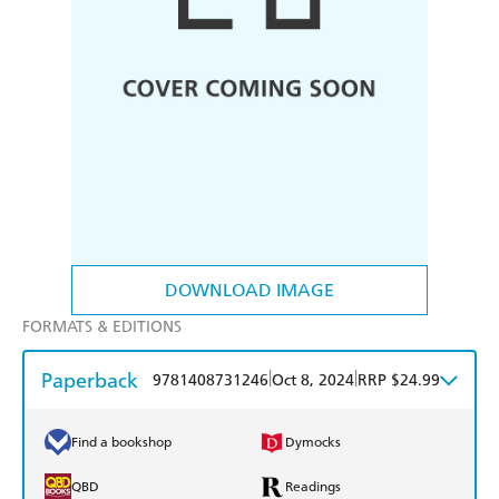
DOWNLOAD IMAGE
FORMATS & EDITIONS
Paperback
|
|
9781408731246
Oct 8, 2024
RRP $24.99
Find a bookshop
Dymocks
QBD
Readings