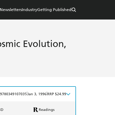
Newsletters
Industry
Getting Published
smic Evolution,
|
|
9780349107035
Jan 3, 1996
RRP $24.99
BD
Readings