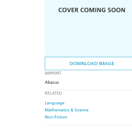
DOWNLOAD IMAGE
IMPRINT
Abacus
RELATED
Language
Mathematics & Science
Non-Fiction