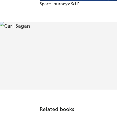
Space Journeys: Sci-Fi
Related books