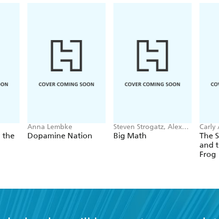
Anna Lembke
Steven Strogatz, Alex
Carly
Townsend
 the
Dopamine Nation
Big Math
The 
and t
Frog