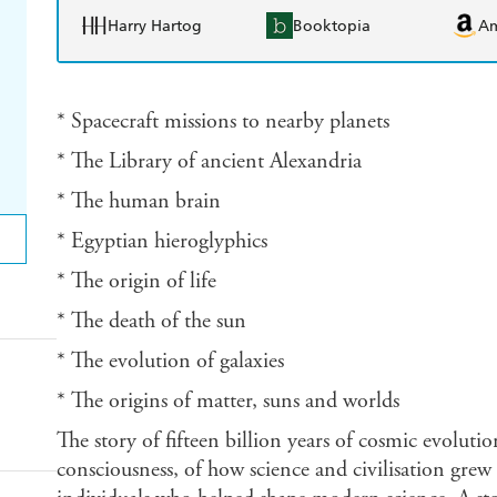
Harry Hartog
Booktopia
A
* Spacecraft missions to nearby planets
* The Library of ancient Alexandria
* The human brain
* Egyptian hieroglyphics
* The origin of life
* The death of the sun
* The evolution of galaxies
* The origins of matter, suns and worlds
The story of fifteen billion years of cosmic evoluti
consciousness, of how science and civilisation grew