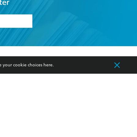
ter
formation or
withdraw my
OURCES
COMMUNITY
e your cookie choices
here
.
sellers
Our Networks
ia
Our Policies
hers
Improving Representation
Sustainability Goals
orate Sales
Professional Behaviour
 Custodians of Country throughout Australia
slander peoples. Our head office is located on