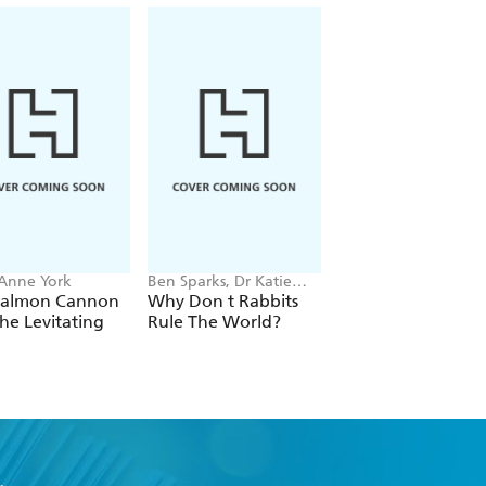
 Anne York
Ben Sparks, Dr Katie
Joan E. Strassmann
Steckles
Salmon Cannon
Why Don t Rabbits
The Social Lives of
he Levitating
Rule The World?
Birds