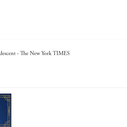
iridescent - The New York TIMES