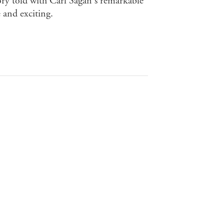
ory told with Carl Sagan's remarkable
 and exciting.