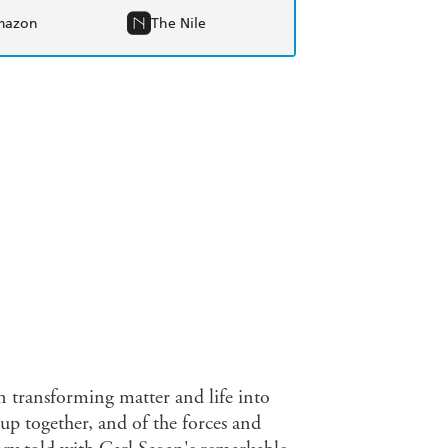
mazon
The Nile
on transforming matter and life into
 up together, and of the forces and