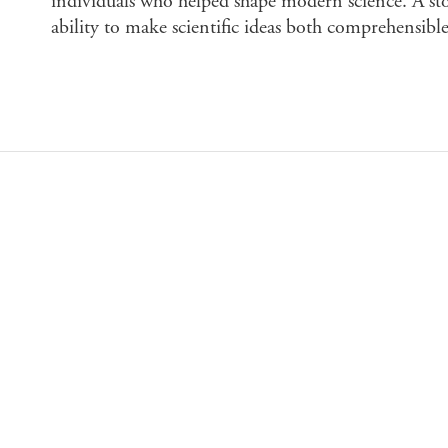
individuals who helped shape modern science. A st
ability to make scientific ideas both comprehensible