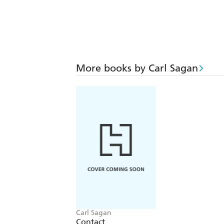
More books by Carl Sagan
Carl Sagan
Contact