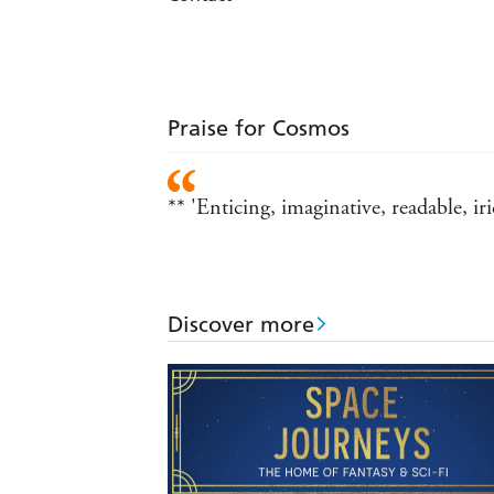
Praise for Cosmos
** 'Enticing, imaginative, readable, 
Discover more