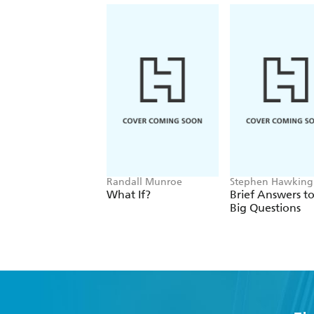
Randall Munroe
Stephen Hawking
What If?
Brief Answers to
Big Questions