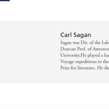
Carl Sagan
Sagan was Dir. of the La
Duncan Prof. of Astrono
University.He played a le
Voyage expeditions to the 
Prize for literature. He d