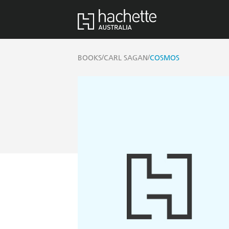
/
/
BOOKS
CARL SAGAN
COSMOS