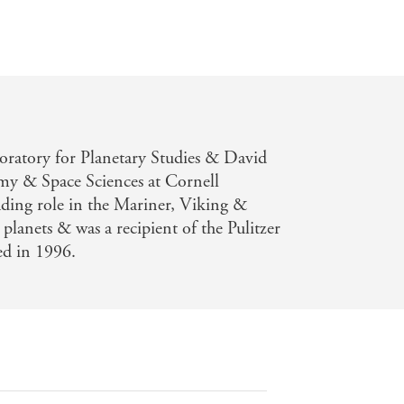
boratory for Planetary Studies & David
my & Space Sciences at Cornell
ading role in the Mariner, Viking &
planets & was a recipient of the Pulitzer
ied in 1996.