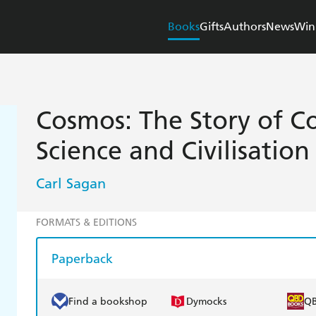
Books
Gifts
Authors
News
Win
Cosmos: The Story of Co
Science and Civilisation
Carl Sagan
FORMATS & EDITIONS
Paperback
Find a bookshop
Dymocks
Q