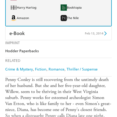
Harry Hartog
Booktopia
Amazon
The Nile
e-Book
Feb 13, 2014
IMPRINT
Amazon Kindle
Apple Books
Hodder Paperbacks
Kobo
Google Play
RELATED
Ebooks.com
Booktopia
Crime & Mystery
Fiction
Romance
Thriller / Suspense
Penny Conley is still recovering from the untimely death
of her husband. But she and her five-year-old daughter,
Willow, seem to be thriving in their West Virginia
suburb. Penny works for esteemed archeologist Simon
Van Etton, who is like family to her - even Simon's great-
niece, Diana, has become one of Penny's closest friends.
So when a distraught Penny calls Diana late one night,