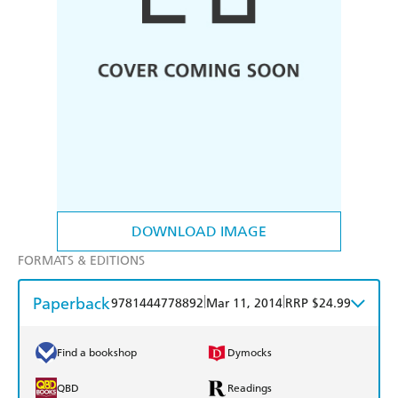
DOWNLOAD IMAGE
FORMATS & EDITIONS
Paperback
|
|
9781444778892
Mar 11, 2014
RRP $24.99
Find a bookshop
Dymocks
QBD
Readings