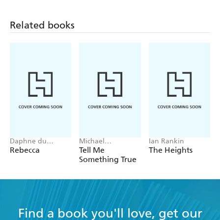
Related books
Daphne du
Michael
Ian Rankin
Maurier
Robotham
Rebecca
Tell Me
The Heights
Something True
Find a book you'll love, get our