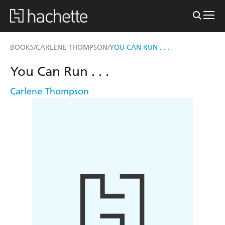
BOOKS
CARLENE THOMPSON
YOU CAN RUN . . .
/
/
You Can Run . . .
Carlene Thompson